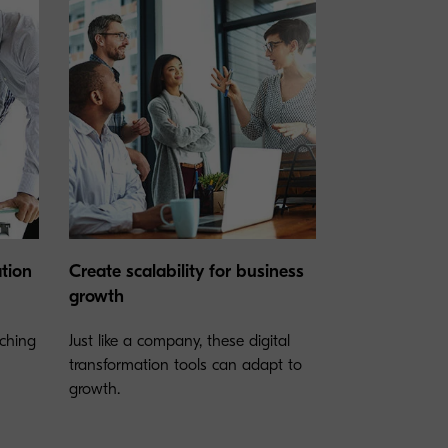
ation
Create scalability for business
growth
rching
Just like a company, these digital
transformation tools can adapt to
growth.