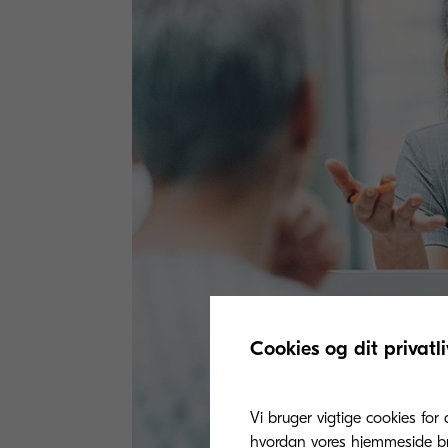
Cookies og dit privatli
Vi bruger vigtige cookies for 
hvordan vores hjemmeside bru