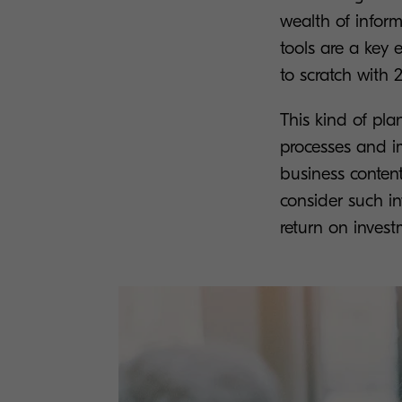
wealth of inform
tools are a key
to scratch with 2
This kind of pla
processes and im
business conten
consider such in
return on invest