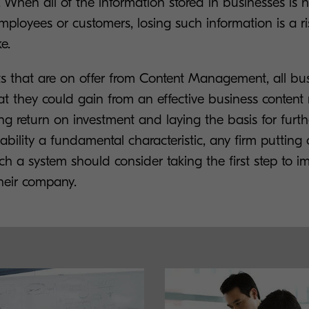
 When all of the information stored in businesses is hi
mployees or customers, losing such information is a ri
e.
ts that are on offer from Content Management, all bu
t they could gain from an effective business conte
ing return on investment and laying the basis for furt
ability a fundamental characteristic, any firm putting 
h a system should consider taking the first step to i
 their company.