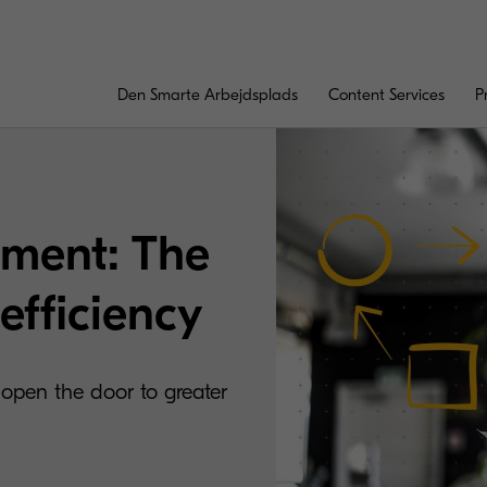
Den Smarte Arbejdsplads
Content Services
P
ment: The
efficiency
 open the door to greater