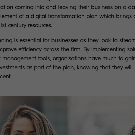
ation coming into and leaving their business on a dai
 element of a digital transformation plan which bring
1st century resources.
nning is essential for businesses as they look to stream
prove efficiency across the firm. By implementing solu
t management tools, organisations have much to ga
vestments as part of the plan, knowing that they will 
ment.