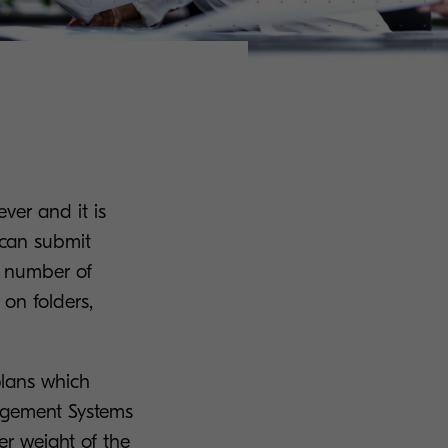
ver and it is
 can submit
g number of
 on folders,
 plans which
agement Systems
er weight of the