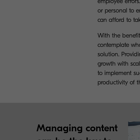
employee errors.
or personal to e
can afford to tak
With the benefi
contemplate wha
solution. Provid
growth with scal
to implement suc
productivity of
Managing content