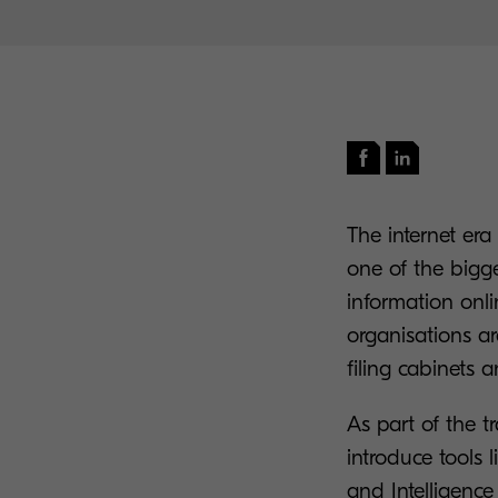
The internet era
one of the bigg
information onl
organisations ar
filing cabinets 
As part of the t
introduce tool
and Intelligenc