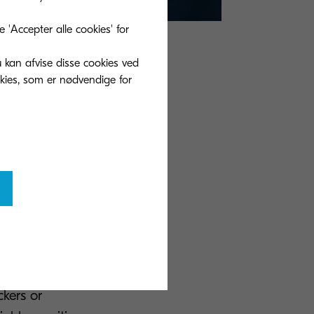
'Accepter alle cookies' for
u kan afvise disse cookies ved
y can be
okies, som er nødvendige for
ents to find
thing
y defined
d noted to
mlining
d companies more
sed in a digital
rotected back-up
ckers or