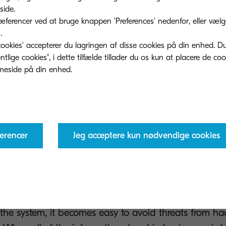
ide.
ferencer ved at bruge knappen 'Preferences' nedenfor, eller vælge 
.
ookies' accepterer du lagringen af ​​disse cookies på din enhed. D
 benefits of such a tool is that employee productivit
lige cookies", i dette tilfælde tillader du os kun at placere de co
onger will employees be left waiting around for docum
h layers of hierarchy to land at their desk, with every
nd immediately dispatched via transparent and clearl
 there, every access to a document can be tracked an
rocesses even easier too. With so many ways of strea
erencer
Jeg acceptere kun nødvendige cookies
 easy to see how the process can make employees an
s also help to avoid risks. By keeping everything organi
nces of losing information are reduced. With secure p
 the system, it becomes easy to avoid threats from ha