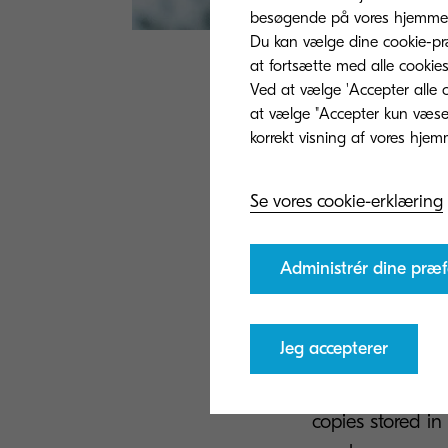
besøgende på vores hjemmes
Du kan vælge dine cookie-præ
at fortsætte med alle cookies
Ved at vælge 'Accepter alle c
One of the major
at vælge "Accepter kun væsent
increased. No l
their way throug
automatically a
Se vores cookie-erklæring
workflows. From
make auditing p
Administrér dine præf
processes, it’s
productive.
Jeg accepterer
Digital solution
system, the cha
copies stored in