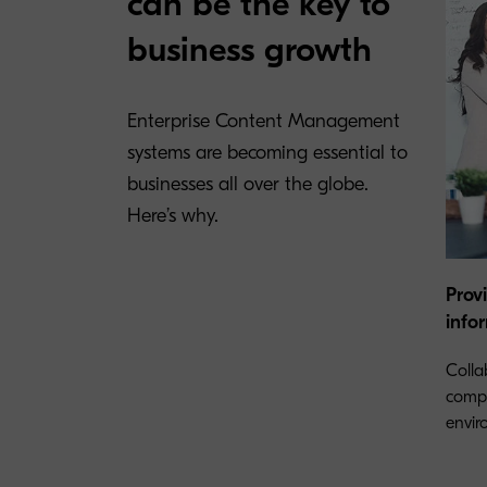
can be the key to
business growth
Enterprise Content Management
systems are becoming essential to
businesses all over the globe.
Here’s why.
Prov
info
Colla
compa
envir