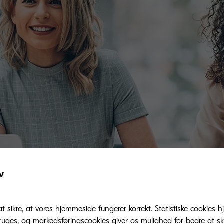
v
at sikre, at vores hjemmeside fungerer korrekt. Statistiske cookies hj
ges, og markedsføringscookies giver os mulighed for bedre at sk