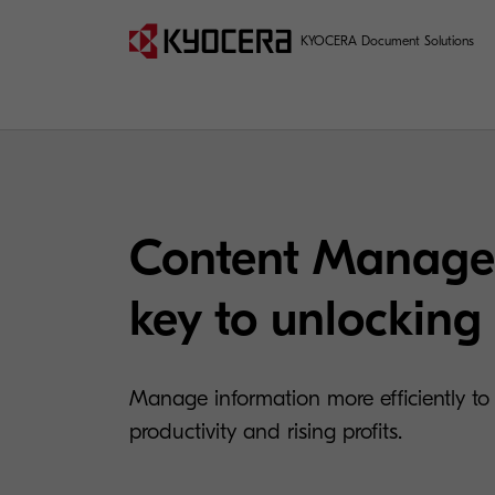
KYOCERA Document Solutions
Content Manage
key to unlocking 
Manage information more efficiently to
productivity and rising profits.