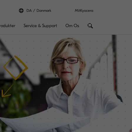
DA
Danmark
MitKyocera
rodukter
Service & Support
Om Os