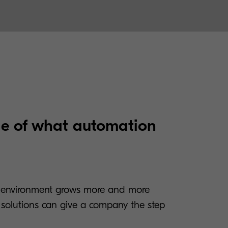
e of what automation
 environment grows more and more
n solutions can give a company the step