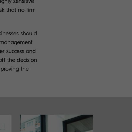
ghly sensitive
sk that no firm
sinesses should
nt management
her success and
off the decision
mproving the