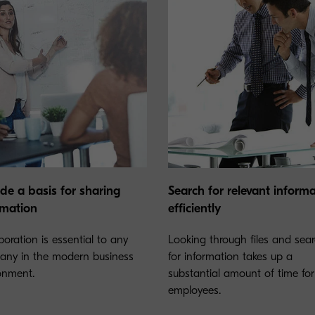
ide a basis for sharing
Search for relevant inform
rmation
efficiently
boration is essential to any
Looking through files and sea
ny in the modern business
for information takes up a
onment.
substantial amount of time for
employees.