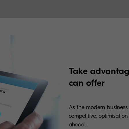
Take advantag
can offer
As the modern business
competitive, optimisatio
ahead.