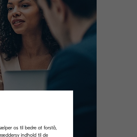
ælper os til bedre at forstå,
ræddersy indhold til de