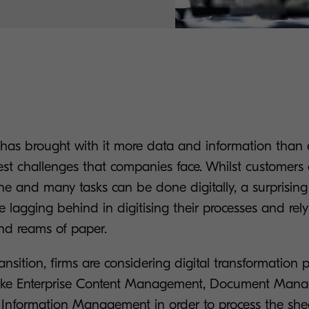
 has brought with it more data and information than e
est challenges that companies face. Whilst customers
ine and many tasks can be done digitally, a surprisin
e lagging behind in digitising their processes and rely
and reams of paper.
ransition, firms are considering digital transformation
s like Enterprise Content Management, Document Man
e Information Management in order to process the she