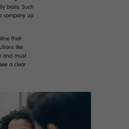
ly basis. Such
s a company up
line their
tions like
in and must
see a clear