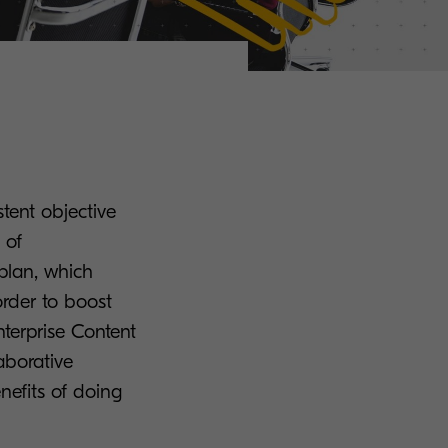
stent objective
 of
 plan, which
order to boost
nterprise Content
borative
nefits of doing