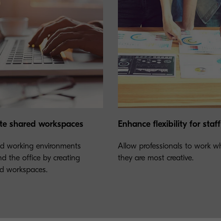
te shared workspaces
Enhance flexibility for staff
d working environments
Allow professionals to work w
d the office by creating
they are most creative.
d workspaces.