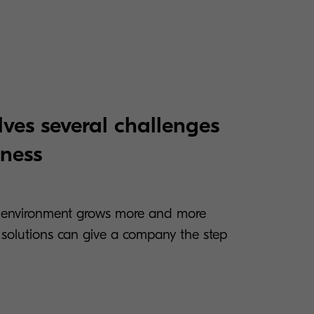
ves several challenges
iness
 environment grows more and more
n solutions can give a company the step