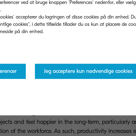
ferencer ved at bruge knappen 'Preferences' nedenfor, eller vælge 
.
ookies' accepterer du lagringen af ​​disse cookies på din enhed. D
n prove difficult, solutions that form part of a digita
lige cookies", i dette tilfælde tillader du os kun at placere de co
e an answer. With a shared online workspace, profess
tantly via messaging platforms or even via discussio
us members of the team to get involved and pitch the
ons. Regardless of whether every colleague involved i
nt or even country, such tools make working together 
erencer
Jeg acceptere kun nødvendige cookies
help to ensure the most powerful results possible.
is way leads to a clear and direct impact for the co
more creative workforce that works more efficiently an
ond that though, staff are more motivated when work
ojects and feel happier in the long-term, particularly
on of the workforce. As such, productivity increases 