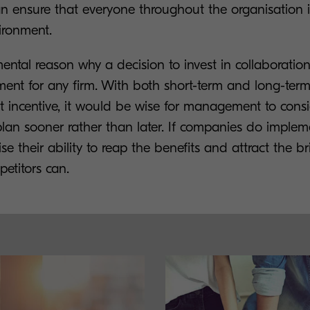
ensure that everyone throughout the organisation is
ironment.
ental reason why a decision to invest in collaboration 
ment for any firm. With both short-term and long-term
nt incentive, it would be wise for management to consi
plan sooner rather than later. If companies do implem
e their ability to reap the benefits and attract the bri
petitors can.