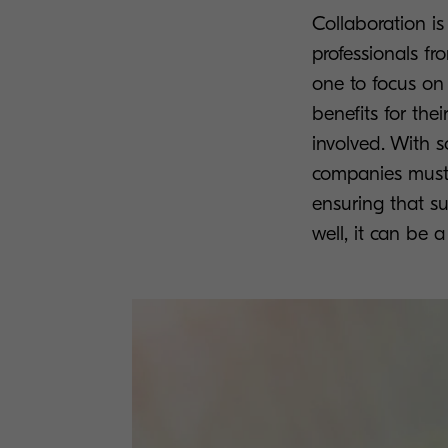
Collaboration is
professionals fr
one to focus on 
benefits for the
involved. With 
companies must c
ensuring that su
well, it can be a