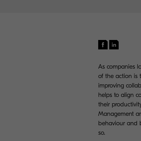
As companies loo
of the action is 
improving collab
helps to align c
their productivi
Management and
behaviour and b
so.