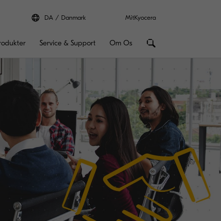
DA
Danmark
MitKyocera
rodukter
Service & Support
Om Os