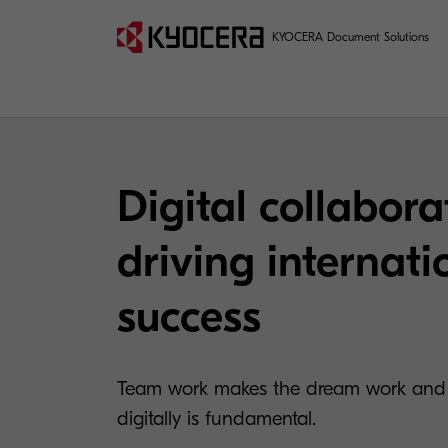
KYOCERA Document Solutions
Digital collabora
driving internati
success
Team work makes the dream work and b
digitally is fundamental.