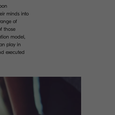
upon
eir minds into
range of
of those
ation model,
an play in
and executed