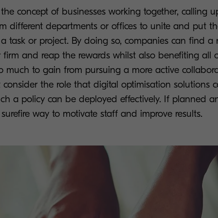
 the concept of businesses working together, calling 
om different departments or offices to unite and put th
a task or project. By doing so, companies can find a 
ir firm and reap the rewards whilst also benefiting all 
so much to gain from pursuing a more active collabor
onsider the role that digital optimisation solutions c
ch a policy can be deployed effectively. If planned 
 surefire way to motivate staff and improve results.