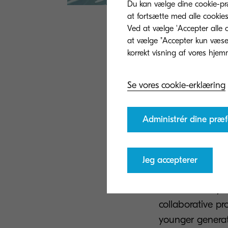
Du kan vælge dine cookie-præ
at fortsætte med alle cookies
Ved at vælge 'Accepter alle c
When distance ca
at vælge "Accepter kun væsent
plan can provid
communicate ins
Se vores cookie-erklæring
encourage vario
ideas and opini
office, departme
Administrér dine præf
simple and also 
Combining in th
Jeg accepterer
benefits from a 
cuts costs. Bey
collaborative pr
younger generati