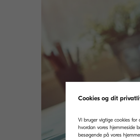
Cookies og dit privatli
Vi bruger vigtige cookies for 
hvordan vores hjemmeside bru
besøgende på vores hjemmes