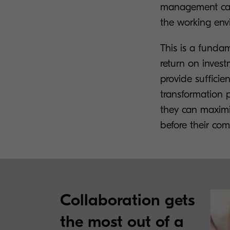
management can 
the working env
This is a fundam
return on invest
provide sufficie
transformation 
they can maximis
before their com
Collaboration gets
the most out of a