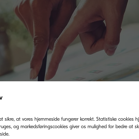
v
at sikre, at vores hjemmeside fungerer korrekt. Statistiske cookies hj
ges, og markedsføringscookies giver os mulighed for bedre at sk
ide.