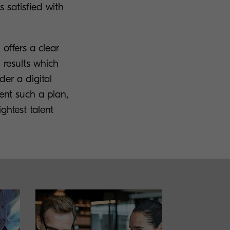
 satisfied with
offers a clear
 results which
der a digital
ent such a plan,
ghtest talent