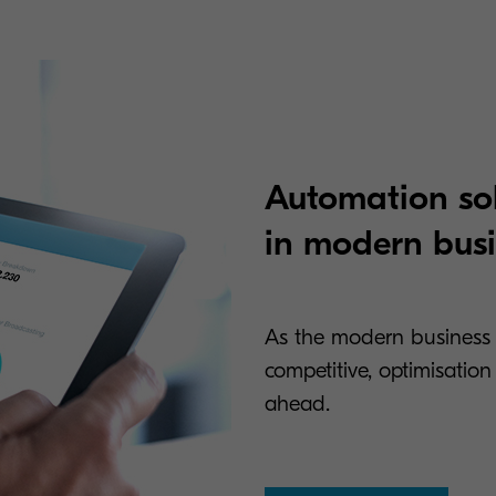
Automation sol
in modern bus
As the modern business
competitive, optimisatio
ahead.