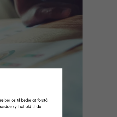
ælper os til bedre at forstå,
ræddersy indhold til de