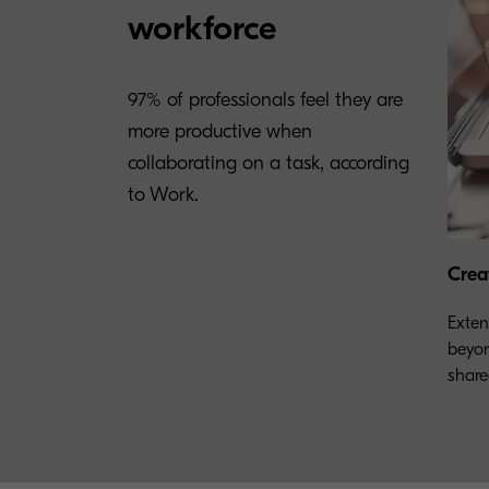
workforce
97% of professionals feel they are
more productive when
collaborating on a task, according
to Work.
Crea
Exten
beyon
share