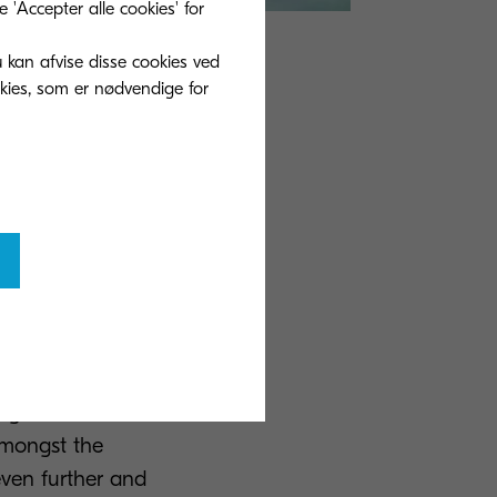
'Accepter alle cookies' for
u kan afvise disse cookies ved
l transformation
okies, som er nødvendige for
ionals can
n forums which
ir thoughts,
s in the same
on a project
mpany, who
d as a result
ing on
 amongst the
even further and