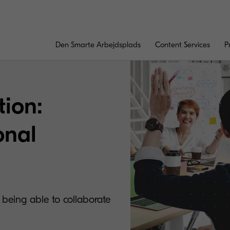
Den Smarte Arbejdsplads
Content Services
P
tion:
onal
eing able to collaborate