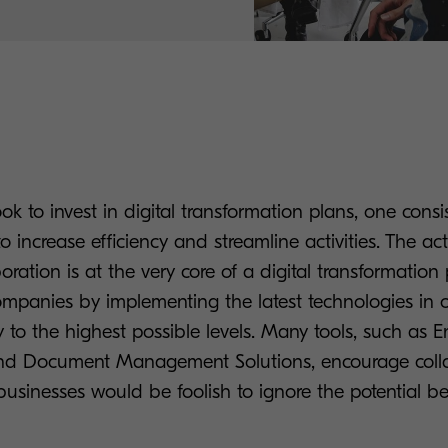
k to invest in digital transformation plans, one consi
to increase efficiency and streamline activities. The act
oration is at the very core of a digital transformation
ompanies by implementing the latest technologies in 
ty to the highest possible levels. Many tools, such as E
 Document Management Solutions, encourage colla
usinesses would be foolish to ignore the potential be