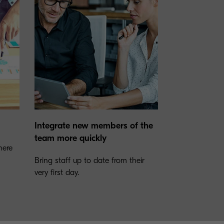
Integrate new members of the
team more quickly
here
Bring staff up to date from their
very first day.