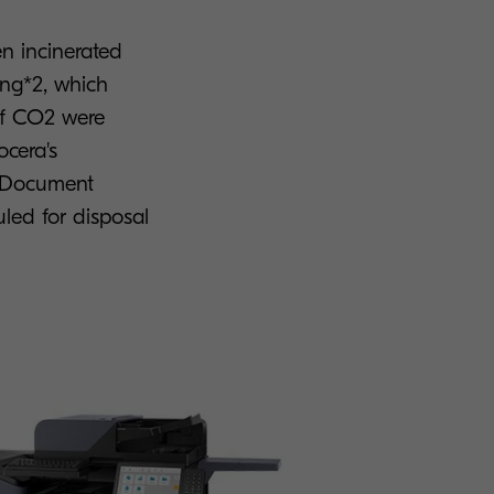
n incinerated
ing*2, which
 of CO2 were
ocera's
a Document
uled for disposal