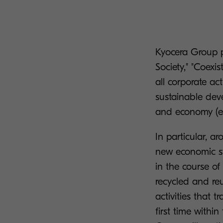
Kyocera Group pl
Society," "Coexi
all corporate ac
sustainable dev
and economy (e
In particular, a
new economic sy
in the course of
recycled and reu
activities that 
first time with