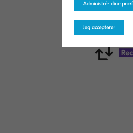
Administrér dine præf
Jeg accepterer