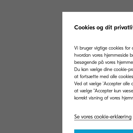
The parts to be c
Cookies og dit privatli
which is a cons
toner containers
Vi bruger vigtige cookies for 
reborn as a com
hvordan vores hjemmeside bru
Kyocera will exp
besøgende på vores hjemmes
also for interna
Du kan vælge dine cookie-præ
50% per product
at fortsætte med alle cookies
Ved at vælge 'Accepter alle c
at vælge "Accepter kun væsent
Se vores cookie-erklæring