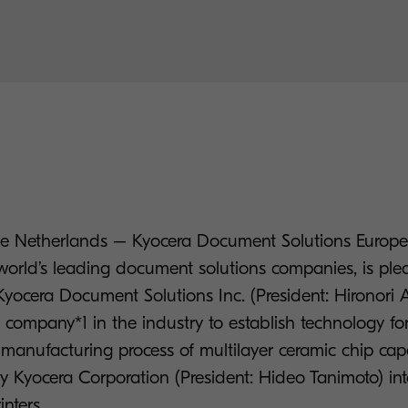
 The Netherlands – Kyocera Document Solutions Eur
 world’s leading document solutions companies, is ple
yocera Document Solutions Inc. (President: Hironori
 company*1 in the industry to establish technology fo
e manufacturing process of multilayer ceramic chip ca
 Kyocera Corporation (President: Hideo Tanimoto) i
nters.