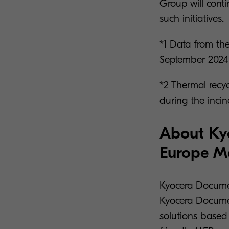
Group will conti
such initiatives.
*1 Data from the
September 2024,
*2 Thermal recyc
during the incin
About Ky
Europe 
Kyocera Docume
Kyocera Documen
solutions based 