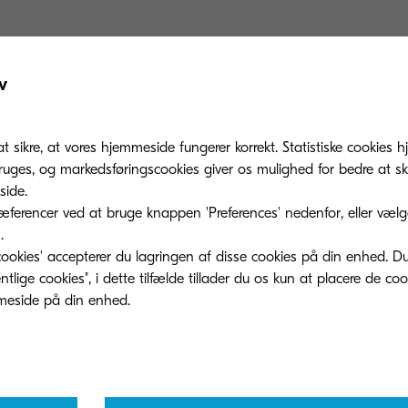
onverted this time include cases (toner containers) for 
v
umable part of MFPs and printers. The aim is to repla
 made from recycled materials. This upcycle will enabl
at sikre, at vores hjemmeside fungerer korrekt. Statistiske cookies hj
ponent for MFPs and printers without being discarded.
ges, og markedsføringscookies giver os mulighed for bedre at sk
and the use of recycled materials not only for toner c
ide.
l and external parts, aiming to increase the use of recy
ferencer ved at bruge knappen 'Preferences' nedenfor, eller vælge 
.
.
ookies' accepterer du lagringen af ​​disse cookies på din enhed. D
lige cookies", i dette tilfælde tillader du os kun at placere de co