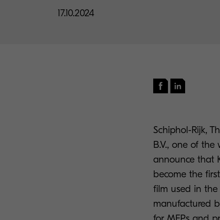
17.10.2024
Schiphol-Rijk,
B.V., one of the
announce that K
become the first
film used in th
manufactured by
for MFPs and pri