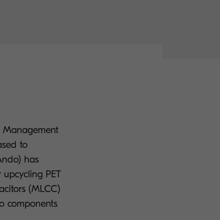
ope Management
ased to
 Ando) has
r upcycling PET
pacitors (MLCC)
nto components