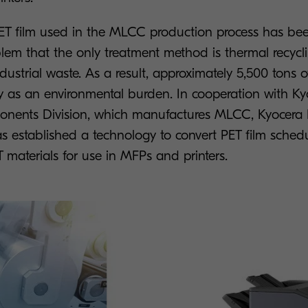
PET film used in the MLCC production process has bee
blem that the only treatment method is thermal recycl
ustrial waste. As a result, approximately 5,500 tons
y as an environmental burden. In cooperation with Ky
ponents Division, which manufactures MLCC, Kyocer
as established a technology to convert PET film sched
T materials for use in MFPs and printers.