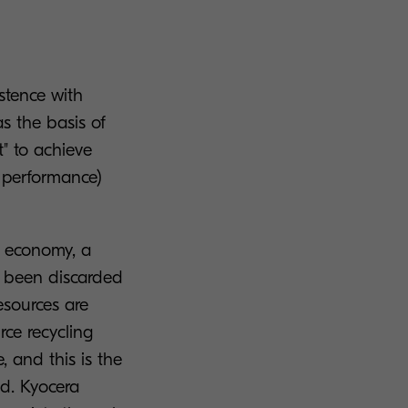
istence with
as the basis of
" to achieve
 performance)
ar economy, a
e been discarded
esources are
rce recycling
, and this is the
ed. Kyocera