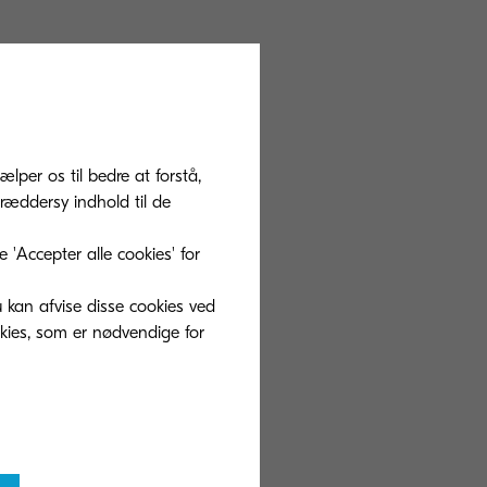
filling toner,
ce them with
e PET film to be
ælper os til bedre at forstå,
 In the future,
ræddersy indhold til de
ontainers but
cled materials to
'Accepter alle cookies' for
u kan afvise disse cookies ved
okies, som er nødvendige for