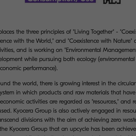
aces the three principles of "Living Together" - "Coex
stence with the World," and "Coexistence with Nature" 
tivities, and is working on "Environmental Management
elopment while pursuing both ecology (environmental
conomic performance).
round the world, there is growing interest in the circul
stem in which products and raw materials that hav
 economic activities are regarded as "resources," and r
sed. Kyocera Group is also actively engaged in resou
transcend divisions with the aim of achieving zero waste
in the Kyocera Group that an upcycle has been achiev