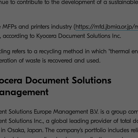
nue to contribute to the development of a sustainable
 MFPs and printers industry (
https://mfd.jbmia.or.jp
 according to Kyocera Document Solutions Inc.
ling refers to a recycling method in which "thermal e
eration of waste is recovered and used.
ocera Document Solutions
Management
nt Solutions Europe Management B.V. is a group co
t Solutions Inc., a global leading provider of total 
in Osaka, Japan. The company’s portfolio includes re