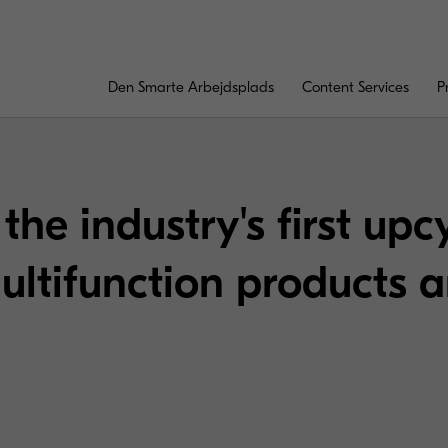
Den Smarte Arbejdsplads
Content Services
P
the industry's first upc
ultifunction products 