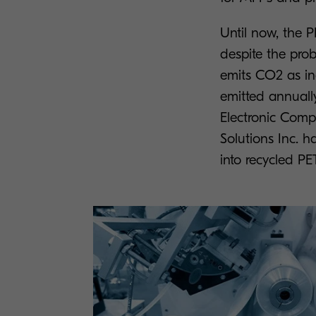
Until now, the 
despite the pro
emits CO2 as ind
emitted annuall
Electronic Com
Solutions Inc. h
into recycled PE