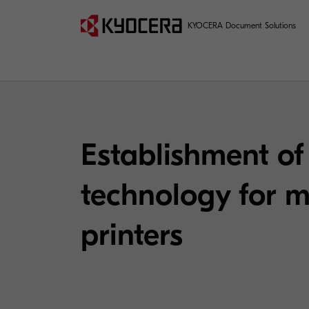
KYOCERA Document Solutions
Establishment of 
technology for m
printers