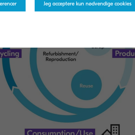
erencer
Jeg acceptere kun nødvendige cookies