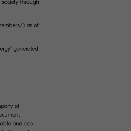
 society through
/members/
) as of
nergy" generated
mpany of
document
liable and eco-