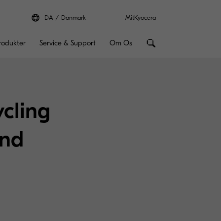
DA
Danmark
MitKyocera
rodukter
Service & Support
Om Os
ycling
and