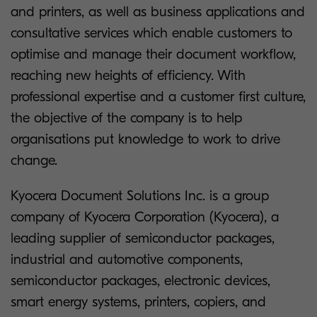
and printers, as well as business applications and
consultative services which enable customers to
optimise and manage their document workflow,
reaching new heights of efficiency. With
professional expertise and a customer first culture,
the objective of the company is to help
organisations put knowledge to work to drive
change.
Kyocera Document Solutions Inc. is a group
company of Kyocera Corporation (Kyocera), a
leading supplier of semiconductor packages,
industrial and automotive components,
semiconductor packages, electronic devices,
smart energy systems, printers, copiers, and