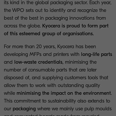
its kind in the global packaging sector. Each year,
the WPO sets out to identify and recognize the
best of the best in packaging innovations from
across the globe.
Kyocera is proud to form part
of this esteemed group of organisations.
For more than 20 years, Kyocera has been
developing MFPs and printers with
long-life parts
and
low-waste credentials
, minimising the
number of consumable parts that are later
disposed of, and supplying customers tools that
allow them to work with outstanding quality
while
minimising the impact on the environment
.
This commitment to sustainability also extends to
our
packaging
where we mainly use pulp moulds