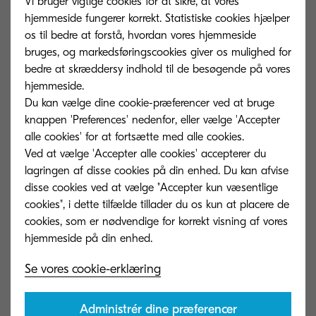
Vi bruger vigtige cookies for at sikre, at vores
number of layers in the shipping container has
hjemmeside fungerer korrekt. Statistiske cookies hjælper
been reduced from three to two, improving
os til bedre at forstå, hvordan vores hjemmeside
bruges, og markedsføringscookies giver os mulighed for
shipping efficiency by 50%, and eliminating the
bedre at skræddersy indhold til de besøgende på vores
need for packing boxes for bundled items. The
hjemmeside.
amount of packaging materials has decreased by
Du kan vælge dine cookie-præferencer ved at bruge
30%.
knappen 'Preferences' nedenfor, eller vælge 'Accepter
alle cookies' for at fortsætte med alle cookies.
Ved at vælge 'Accepter alle cookies' accepterer du
lagringen af ​​disse cookies på din enhed. Du kan afvise
disse cookies ved at vælge "Accepter kun væsentlige
cookies", i dette tilfælde tillader du os kun at placere de
cookies, som er nødvendige for korrekt visning af vores
Se vores cookie-erklæring
Administrér dine præferencer