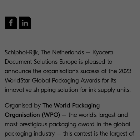
Schiphol-Rijk, The Netherlands – Kyocera
Document Solutions Europe is pleased to
announce the organisation’s success at the 2023
WorldStar Global Packaging Awards for its
innovative shipping solution for ink supply units.
Organised by
The World Packaging
Organisation (WPO)
– the world’s largest and
most prestigious packaging award in the global
packaging industry – this contest is the largest of