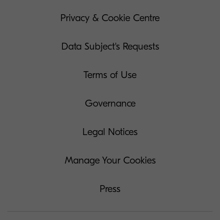
Privacy & Cookie Centre
Data Subject's Requests
Terms of Use
Governance
Legal Notices
Manage Your Cookies
Press