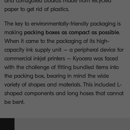
and corrugated boards made from recycled
paper to get rid of plastics.
The key to environmentally-friendly packaging is
making
packing boxes as compact as possible
.
When it came to the packaging of its high-
capacity ink supply unit – a peripheral device for
commercial inkjet printers – Kyocera was faced
with the challenge of fitting bundled items into
the packing box, bearing in mind the wide
variety of shapes and materials. This included L-
shaped components and long hoses that cannot
be bent.