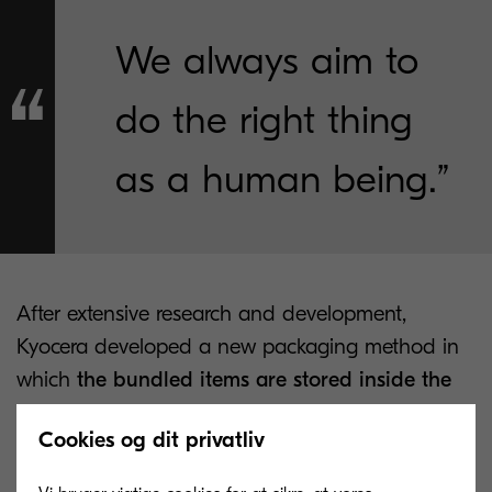
We always aim to
do the right thing
as a human being.”
After extensive research and development,
Kyocera developed a new packaging method in
which
the bundled items are stored inside the
cushioning material used for the machine itself
Cookies og dit privatliv
so that the size of the package does not increase
because of these bundled items. As a result, the