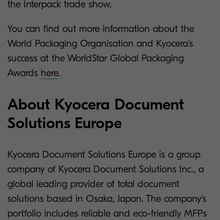
the Interpack trade show.
You can find out more information about the
World Packaging Organisation and Kyocera’s
success at the WorldStar Global Packaging
Awards
here
.
About Kyocera Document
Solutions Europe
Kyocera Document Solutions Europe is a group
company of Kyocera Document Solutions Inc., a
global leading provider of total document
solutions based in Osaka, Japan. The company’s
portfolio includes reliable and eco-friendly MFPs