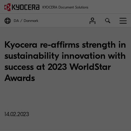
KYOCERA Document Solutions
DA
Danmark
Kyocera re-affirms strength in
sustainability innovation with
success at 2023 WorldStar
Awards
14.02.2023