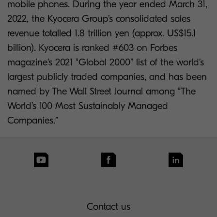
mobile phones. During the year ended March 31,
2022, the Kyocera Group’s consolidated sales
revenue totalled 1.8 trillion yen (approx. US$15.1
billion). Kyocera is ranked #603 on Forbes
magazine’s 2021 “Global 2000” list of the world’s
largest publicly traded companies, and has been
named by The Wall Street Journal among “The
World’s 100 Most Sustainably Managed
Companies.”
Contact us