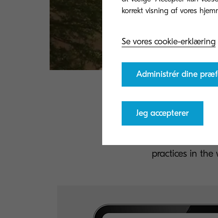
Se vores cookie-erklæring
Administrér dine præf
Tr
Jeg accepterer
Download and rea
practices in th