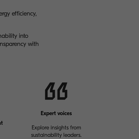
gy efficiency,
ability into
nsparency with
Expert voices
nt
Explore insights from
sustainability leaders.