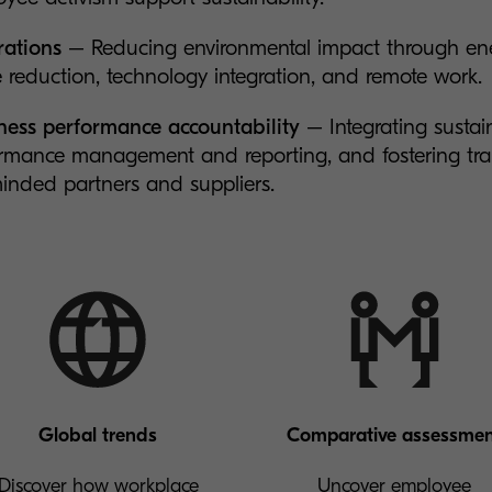
ations
– Reducing environmental impact through ener
 reduction, technology integration, and remote work.
ess performance accountability
– Integrating sustain
rmance management and reporting, and fostering tra
minded partners and suppliers.
Global trends
Comparative assessme
Discover how workplace
Uncover employee