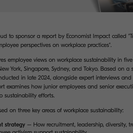
ud to sponsor a report by Economist Impact called "Tr
employee perspectives on workplace practices".
es employee views on workplace sustainability in five
ew York, Singapore, Sydney, and Tokyo. Based on a s
nducted in late 2024, alongside expert interviews and l
port examines how junior employees and senior executi
 sustainability efforts.
ed on three key areas of workplace sustainability:
t strategy
– How recruitment, leadership, diversity, t
yee activism support sustainability.