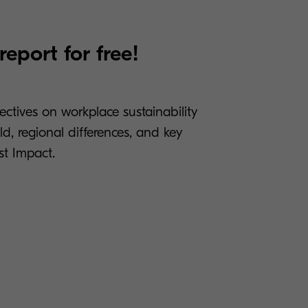
eport for free!
tives on workplace sustainability
d, regional differences, and key
t Impact.