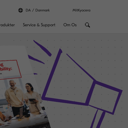
DA
Danmark
MitKyocera
rodukter
Service & Support
Om Os