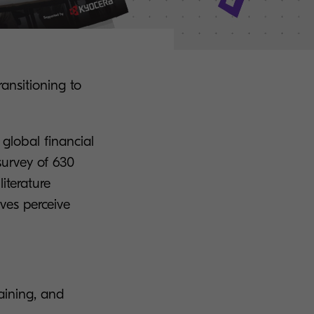
ansitioning to
 global financial
urvey of 630
iterature
ves perceive
raining, and