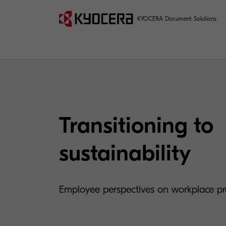
KYOCERA Document Solutions
Transitioning to
sustainability
Employee perspectives on workplace pra