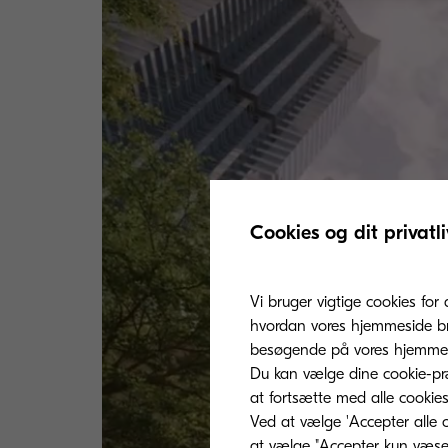
Cookies og dit privatli
Vi bruger vigtige cookies for 
hvordan vores hjemmeside bru
besøgende på vores hjemmes
Du kan vælge dine cookie-præ
at fortsætte med alle cookies
Ved at vælge 'Accepter alle c
at vælge "Accepter kun væsent