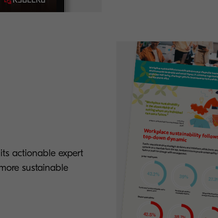
ts actionable expert
a more sustainable