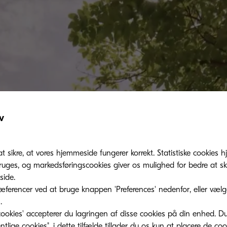
v
at sikre, at vores hjemmeside fungerer korrekt. Statistiske cookies hj
ges, og markedsføringscookies giver os mulighed for bedre at sk
ide.
ferencer ved at bruge knappen 'Preferences' nedenfor, eller vælge 
.
ookies' accepterer du lagringen af ​​disse cookies på din enhed. D
lige cookies", i dette tilfælde tillader du os kun at placere de co