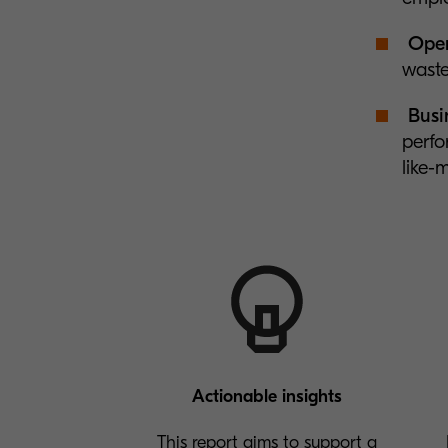
Oper
waste
Busin
perfo
like-
Actionable insights
This report aims to support a