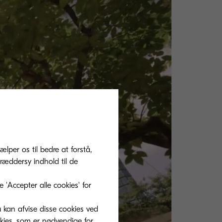
ælper os til bedre at forstå,
ræddersy indhold til de
'Accepter alle cookies' for
u kan afvise disse cookies ved
okies, som er nødvendige for