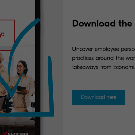
Download the r
Uncover employee perspec
practices around the worl
takeaways from Economis
Download here