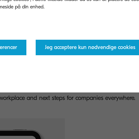
erencer
Jeg acceptere kun nødvendige cookies
ansitioning to sustainability rep
d the full report for in-depth insights into global sus
e workplace and next steps for companies everywhere.