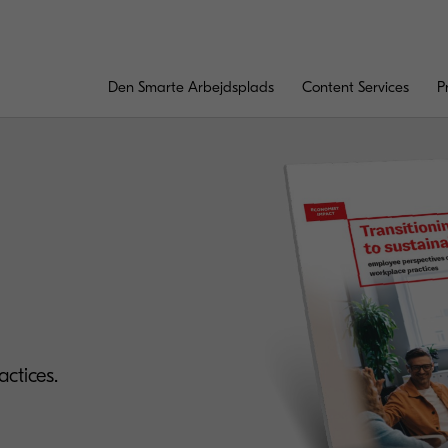
Den Smarte Arbejdsplads
Content Services
P
ctices.