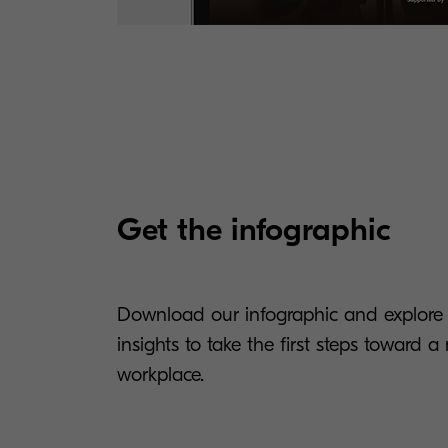
Get the infographic
Download our infographic and explore i
insights to take the first steps toward 
workplace.