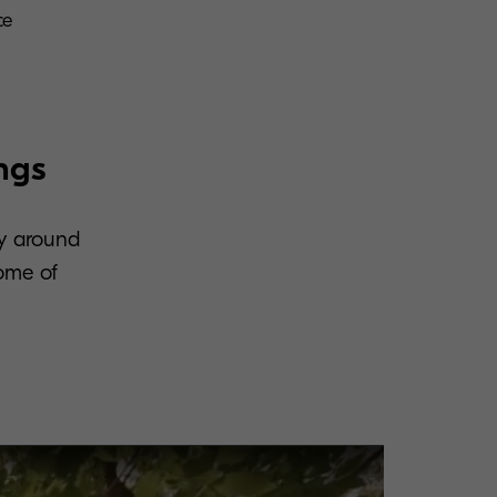
ce
ngs
ty around
some of