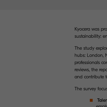
Kyocera was pro
sustainability: 
The study explor
hubs: London, N
professionals co
reviews, the re
and contribute to
The survey focus
Talen
emplo