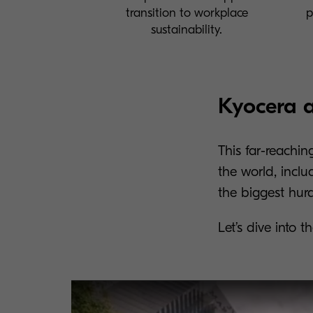
transition to workplace
p
sustainability.
Kyocera a
This far-reachin
the world, inclu
the biggest hur
Let’s dive into 