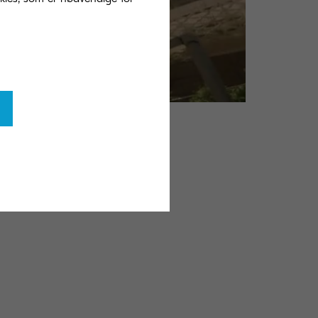
ort
tainability