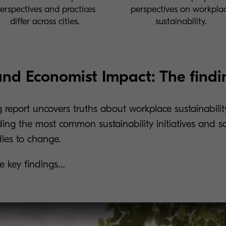
erspectives and practices
perspectives on workpla
differ across cities.
sustainability.
nd Economist Impact: The findi
g report uncovers truths about workplace sustainabili
ding the most common sustainability initiatives and 
dles to change.
the key findings…