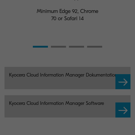
Minimum Edge 92, Chrome
70 or Safari 14
Kyocera Cloud Information Manager Dokumentation
Kyocera Cloud Information Manager Software