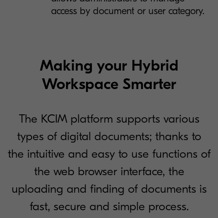
access by document or user category.
Making your Hybrid
Workspace Smarter
The KCIM platform supports various
types of digital documents; thanks to
the intuitive and easy to use functions of
the web browser interface, the
uploading and finding of documents is
fast, secure and simple process.