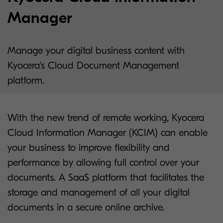
Manager
Manage your digital business content with
Kyocera's Cloud Document Management
platform.
With the new trend of remote working, Kyocera
Cloud Information Manager (KCIM) can enable
your business to improve flexibility and
performance by allowing full control over your
documents. A SaaS platform that facilitates the
storage and management of all your digital
documents in a secure online archive.