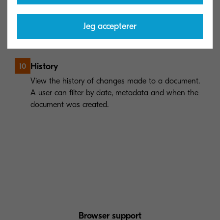
Add comments to a document to increase
collaboration and provide important context for
future document searches.
Jeg accepterer
History
10
View the history of changes made to a document.
A user can filter by date, metadata and when the
document was created.
Browser support