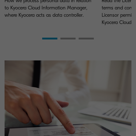
How we process personal data in relation
Read the Licens
to Kyocera Cloud Information Manager,
terms and condi
where Kyocera acts as data controller.
Licensor permits
Kyocera Cloud 