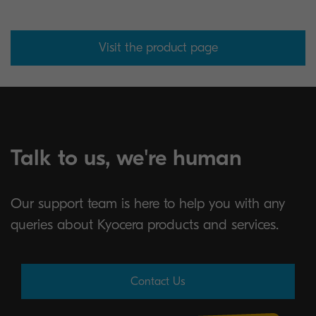
Visit the product page
Talk to us, we're human
Our support team is here to help you with any
queries about Kyocera products and services.
Contact Us