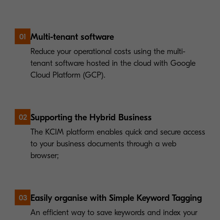
Multi-tenant software
01
Reduce your operational costs using the multi-
tenant software hosted in the cloud with Google
Cloud Platform (GCP).
Supporting the Hybrid Business
02
The KCIM platform enables quick and secure access
to your business documents through a web
browser;
Easily organise with Simple Keyword Tagging
03
An efficient way to save keywords and index your