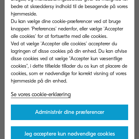
Capture documents with your smartphone and
bedre at skræddersy indhold til de besøgende på vores
send them to KCIM with the mobile application.
hjemmeside.
Du kan vælge dine cookie-præferencer ved at bruge
knappen 'Preferences' nedenfor, eller vælge 'Accepter
Platform Security
07
alle cookies' for at fortsætte med alle cookies.
Ved at vælge 'Accepter alle cookies' accepterer du
Upload and store documents securely while
lagringen af ​​disse cookies på din enhed. Du kan afvise
ensuring that only authorised users have access to
disse cookies ved at vælge "Accepter kun væsentlige
the information.
cookies", i dette tilfælde tillader du os kun at placere de
cookies, som er nødvendige for korrekt visning af vores
Folders
08
Se vores cookie-erklæring
Organize your documents into a folder structure for
convenient browsing.
Administrér dine præferencer
Comment
09
Jeg acceptere kun nødvendige cookies