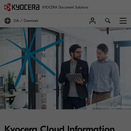
KYOCERA Document Solutions
DA
Danmark
Kyocera Cloud Information