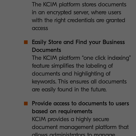
The KCIM platform stores documents
in an encrypted server, where users
with the right credentials are granted
access
Easily Store and Find your Business
Documents
The KCIM platform “one click indexing”
feature simplifies the labeling of
documents and highlighting of
keywords. This ensures all documents
are easily found in the future.
Provide access to documents to users
based on requirements
KCIM provides a highly secure
document management platform that
allows administrators to manage