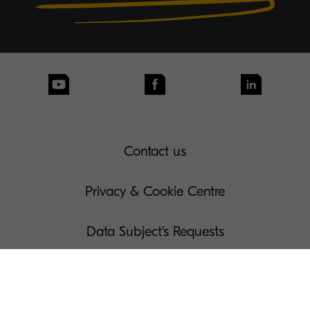
Contact us
Privacy & Cookie Centre
Data Subject's Requests
Terms of Use