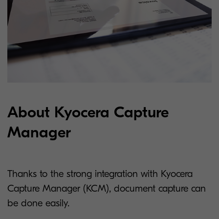
About Kyocera Capture
Manager
Thanks to the strong integration with Kyocera
Capture Manager (KCM), document capture can
be done easily.