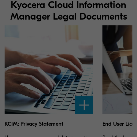
Kyocera Cloud Information
Manager Legal Documents
KCIM: Privacy Statement
End User Lice