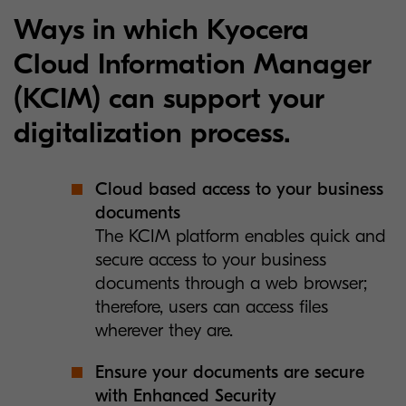
Ways in which Kyocera
Cloud Information Manager
(KCIM) can support your
digitalization process.
Cloud based access to your business
documents
The KCIM platform enables quick and
secure access to your business
documents through a web browser;
therefore, users can access files
wherever they are.
Ensure your documents are secure
with Enhanced Security