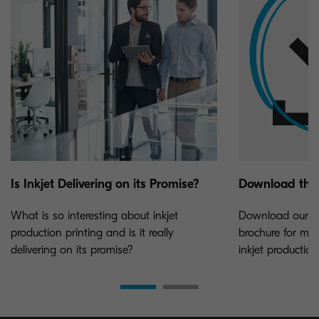
Is Inkjet Delivering on its Promise?
Download the
What is so interesting about inkjet
Download our TA
production printing and is it really
brochure for mor
delivering on its promise?
inkjet production