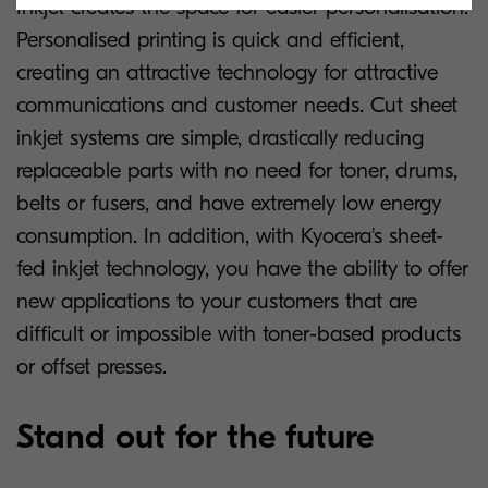
Inkjet creates the space for easier personalisation.
Personalised printing is quick and efficient,
creating an attractive technology for attractive
communications and customer needs. Cut sheet
inkjet systems are simple, drastically reducing
replaceable parts with no need for toner, drums,
belts or fusers, and have extremely low energy
consumption. In addition, with Kyocera's sheet-
fed inkjet technology, you have the ability to offer
new applications to your customers that are
difficult or impossible with toner-based products
or offset presses.
Stand out for the future