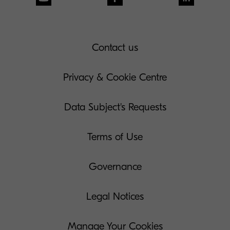
Contact us
Privacy & Cookie Centre
Data Subject's Requests
Terms of Use
Governance
Legal Notices
Manage Your Cookies