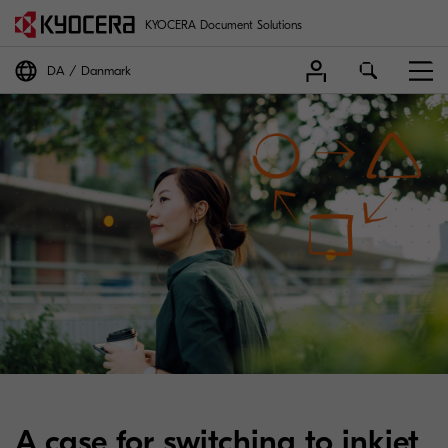
KYOCERA Document Solutions
DA
Danmark
A case for switching to inkjet