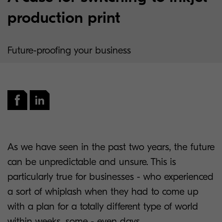
production print
Future-proofing your business
As we have seen in the past two years, the future
can be unpredictable and unsure. This is
particularly true for businesses - who experienced
a sort of whiplash when they had to come up
with a plan for a totally different type of world
within weeks, some - even days.