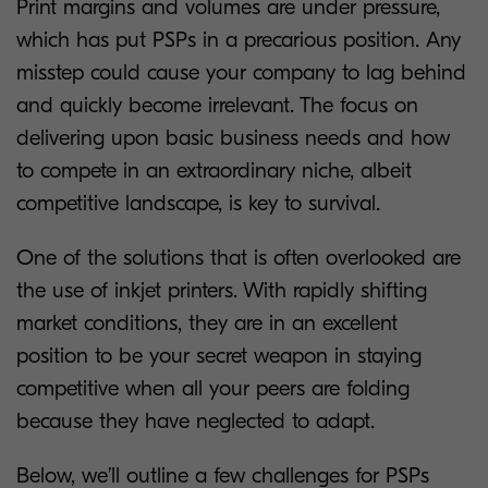
Print margins and volumes are under pressure,
which has put PSPs in a precarious position. Any
misstep could cause your company to lag behind
and quickly become irrelevant. The focus on
delivering upon basic business needs and how
to compete in an extraordinary niche, albeit
competitive landscape, is key to survival.
One of the solutions that is often overlooked are
the use of inkjet printers. With rapidly shifting
market conditions, they are in an excellent
position to be your secret weapon in staying
competitive when all your peers are folding
because they have neglected to adapt.
Below, we’ll outline a few challenges for PSPs