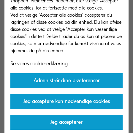
both static and variable, inkjet can turn around
knappen 'Preferences' nedenfor, eller vælge 'Accepter
alle cookies' for at fortsætte med alle cookies.
work faster than ever without the need for hybrid
Ved at vælge 'Accepter alle cookies' accepterer du
solutions or templates.
lagringen af ​​disse cookies på din enhed. Du kan afvise
disse cookies ved at vælge "Accepter kun væsentlige
Growing customer expectations
cookies", i dette tilfælde tillader du os kun at placere de
cookies, som er nødvendige for korrekt visning af vores
Low customer satisfaction will inevitably hurt your
Se vores cookie-erklæring
business. Unfortunately, this is more difficult in a
post-Covid-19 climate. Today, customers want
Administrér dine præferencer
something easy to use, fast and economical. On
top of this, they still want quality without raining
concerns on sustainability.
Jeg acceptere kun nødvendige cookies
How inkjet helps
Jeg accepterer