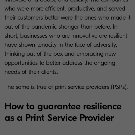
who were more efficient, productive, and served
their customers better were the ones who made it
out of the pandemic stronger than before. In
short, businesses who are innovative are resilient
have shown tenacity in the face of adversity,
thinking out of the box and embracing new
opportunities to better address the ongoing
needs of their clients.
The same is true of print service providers (PSPs).
How to guarantee resilience
as a Print Service Provider