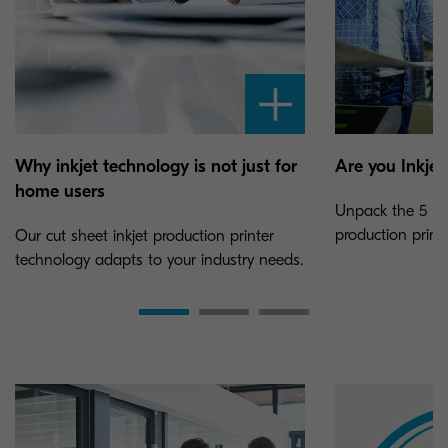
Why inkjet technology is not just for
Are you Inkjet
home users
Unpack the 5 uni
production printi
Our cut sheet inkjet production printer
technology adapts to your industry needs.