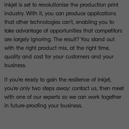
Inkjet is set to revolutionise the production print
industry. With it, you can produce applications
that other technologies can’t, enabling you to
take advantage of opportunities that competitors
are largely ignoring. The result? You stand out
with the right product mix, at the right time,
quality and cost for your customers and your
business.
If you’re ready to gain the resilience of inkjet,
you’re only two steps away: contact us, then meet
with one of our experts so we can work together
in future-proofing your business.