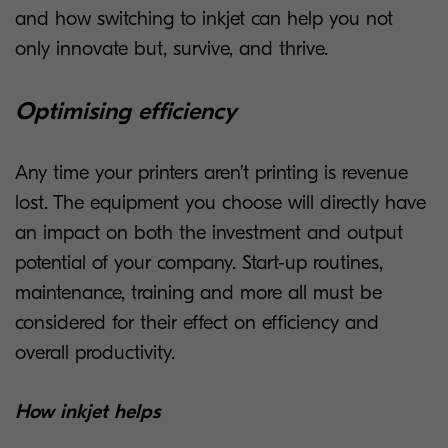
and how switching to inkjet can help you not
only innovate but, survive, and thrive.
Optimising efficiency
Any time your printers aren’t printing is revenue
lost. The equipment you choose will directly have
an impact on both the investment and output
potential of your company. Start-up routines,
maintenance, training and more all must be
considered for their effect on efficiency and
overall productivity.
How inkjet helps