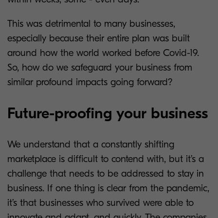
This was detrimental to many businesses,
especially because their entire plan was built
around how the world worked before Covid-19.
So, how do we safeguard your business from
similar profound impacts going forward?
Future-proofing your business
We understand that a constantly shifting
marketplace is difficult to contend with, but it’s a
challenge that needs to be addressed to stay in
business. If one thing is clear from the pandemic,
it’s that businesses who survived were able to
innovate and adapt, and quickly. The companies