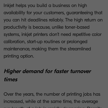
Inkjet helps you build a business on high
availability for your customers, guaranteeing that
you can hit deadlines reliably. The high return on
productivity is because, unlike toner-based
systems, inkjet printers don’t need repetitive color
calibration, start-up routines or prolonged
maintenance, making them the streamlined
printing option.
Higher demand for faster turnover
times
Over the years, the number of printing jobs has
increased, while at the same time, the average