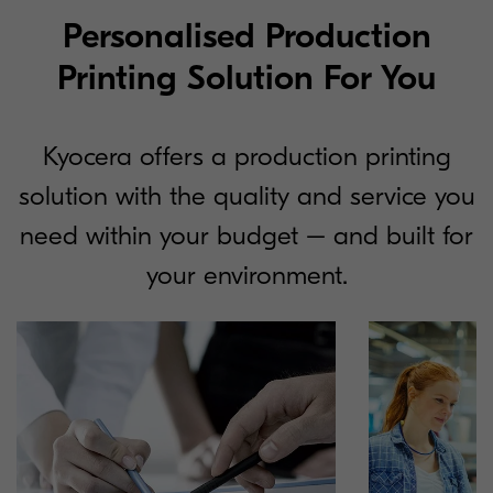
Personalised Production
Printing Solution For You
Kyocera offers a production printing
solution with the quality and service you
need within your budget – and built for
your environment.