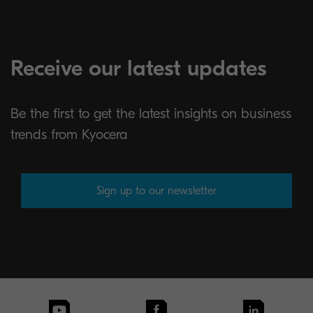
Receive our latest updates
Be the first to get the latest insights on business
trends from Kyocera
Sign up to our newsletter