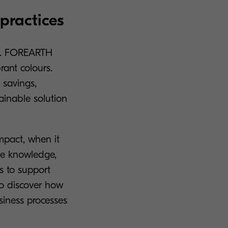
practices
elp. FOREARTH
brant colours.
 savings,
tainable solution
Impact, when it
the knowledge,
es to support
o discover how
siness processes