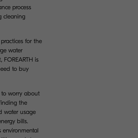
ance process
g cleaning
.
practices for the
rge water
t, FOREARTH is
need to buy
to worry about
finding the
ed water usage
ergy bills.
s environmental