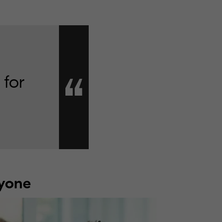
 for
ryone