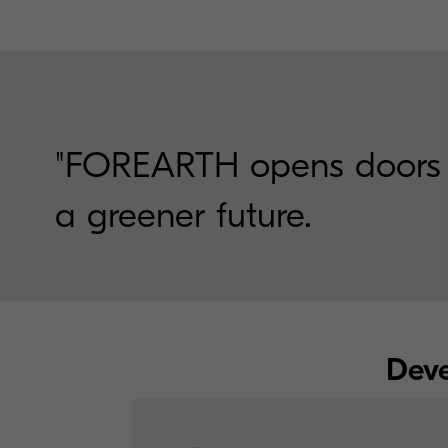
"FOREARTH opens doors to 
a greener future.
Deve