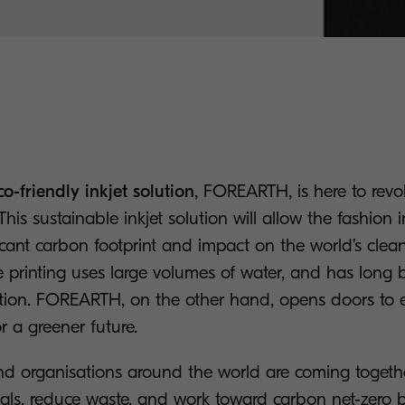
co-friendly inkjet solution
, FOREARTH, is here to revo
 This sustainable inkjet solution will allow the fashion 
ficant carbon footprint and impact on the world’s clea
ile printing uses large volumes of water, and has long
ution. FOREARTH, on the other hand, opens doors to e
for a greener future.
 organisations around the world are coming togethe
goals, reduce waste, and work toward carbon net-zero 