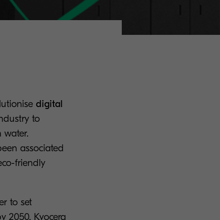
lutionise
digital
industry to
n water.
 been associated
co-friendly
r to set
by 2050. Kyocera