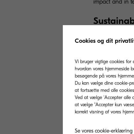
impact and in te
Sustainab
Kyocera is provi
Cookies og dit privatli
fashion and tex
environmental p
Vi bruger vigtige cookies for 
the
Fashion Pac
hvordan vores hjemmeside bru
protect the oce
besøgende på vores hjemmes
Du kan vælge dine cookie-præ
part of the mod
at fortsætte med alle cookies
for everyone.
Ved at vælge 'Accepter alle c
at vælge "Accepter kun væsent
The solution to 
backbone of the
printing are stil
Se vores cookie-erklæring