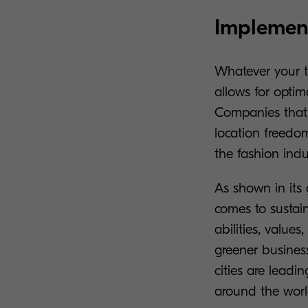
Implement
Whatever your te
allows for optima
Companies that 
location freedom,
the fashion indu
As shown in its 
comes to sustain
abilities, values
greener busines
cities are leadi
around the worl