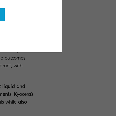
, which are
uncertainty
 methods, as well
The outcomes
ibrant, with
t liquid and
ments. Kyocera’s
ls while also