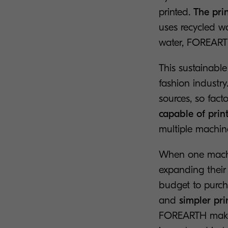
printed.
The prin
uses recycled wa
water, FOREARTH
This sustainable
fashion industry
sources, so fact
capable of prin
multiple machine
When one machi
expanding their 
budget to purch
and
simpler pri
FOREARTH makes 