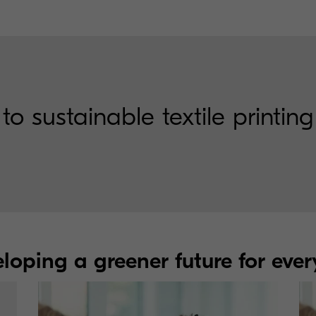
sustainable textile printing
loping a greener future for eve