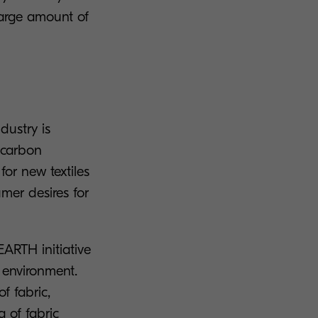
arge amount of
ndustry is
s carbon
or new textiles
mer desires for
ARTH initiative
e environment.
f fabric,
g of fabric