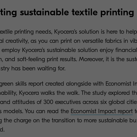
ing sustainable textile printing 
xtile printing needs, Kyocera’s solution is here to h
l creativity, as you can print on versatile fabrics in vi
employ Kyocera’s sustainable solution enjoy financial
 and soft-feeling print results. Moreover, it is the sus
stry has been waiting for.
green skills report created alongside with Economist 
ability, Kyocera walks the walk. The study explored 
, and attitudes of 300 executives across six global citi
s models. You can read the
Economist Impact report
t
ng the charge on the transition to more sustainable bu
d.