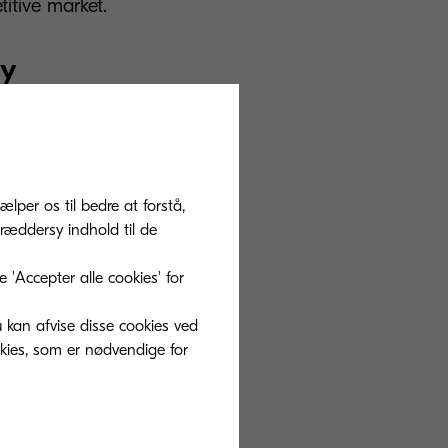
titive market.
ry
 several top
ous
mpanies joined
ælper os til bedre at forstå,
sity, and
ræddersy indhold til de
and Mango are
'Accepter alle cookies' for
 greener future
u kan afvise disse cookies ved
okies, som er nødvendige for
which is the
ditional screen
 is the future for