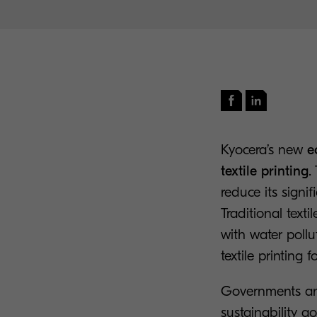
Kyocera’s new
e
textile printing
.
reduce its signi
Traditional text
with water poll
textile printing 
Governments and
sustainability 