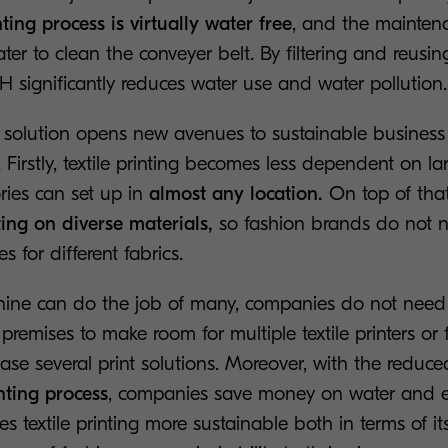
ting process is virtually water free
, and the mainten
ter to clean the conveyer belt. By filtering and reusin
 significantly reduces water use and water pollution
 solution opens new avenues to sustainable business 
. Firstly, textile printing becomes less dependent on la
ories can set up in
almost any location.
On top of tha
ting on diverse materials,
so fashion brands do not 
s for different fabrics.
ne can do the job of many, companies do not need 
premises to make room for multiple textile printers or 
ase several print solutions. Moreover, with the reduc
nting process
, companies save money on water and en
textile printing more sustainable both in terms of it