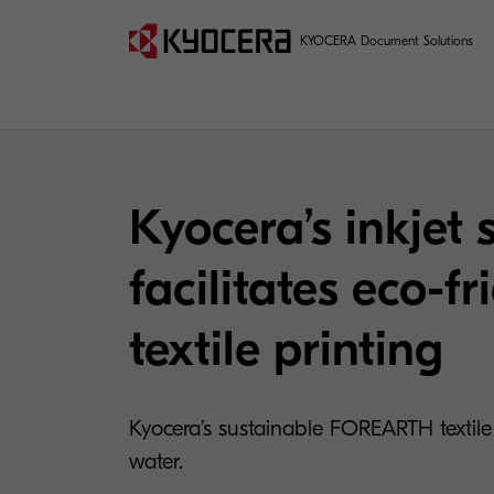
KYOCERA Document Solutions
Kyocera’s inkjet 
facilitates eco-fr
textile printing
Kyocera’s sustainable FOREARTH textile p
water.