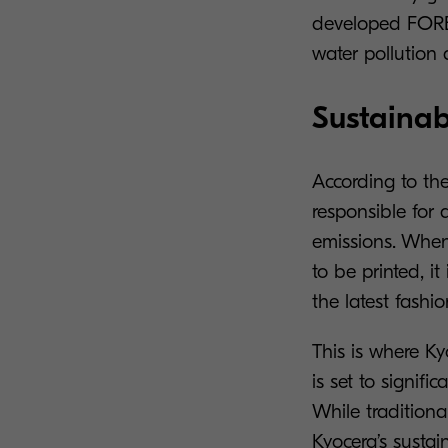
developed FORE
water pollution 
Sustainabl
According to th
responsible for 
emissions. When
to be printed, i
the latest fashi
This is where Ky
is set to signif
While traditiona
Kyocera’s sustain