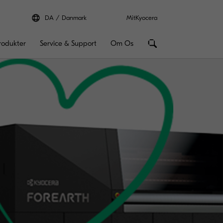
DA
Danmark
MitKyocera
rodukter
Service & Support
Om Os