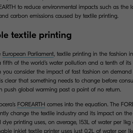
ARTH to reduce environmental impacts such as the l
and carbon emissions caused by textile printing.
e textile printing
e
European Parliament
, textile printing in the fashion i
a fifth of the world’s water pollution and a tenth of it
 you consider the impact of fast fashion on demand f
t is clear that something needs to change before consu
on push global warming past a point of no return.
ocera’s
FOREARTH
comes into the equation. The FORE
icantly change the textile industry and its impact on th
l dye printing uses, on average, 153L of water per 1kg o
able inkjet textile printer uses just 0.2L of water per 1k