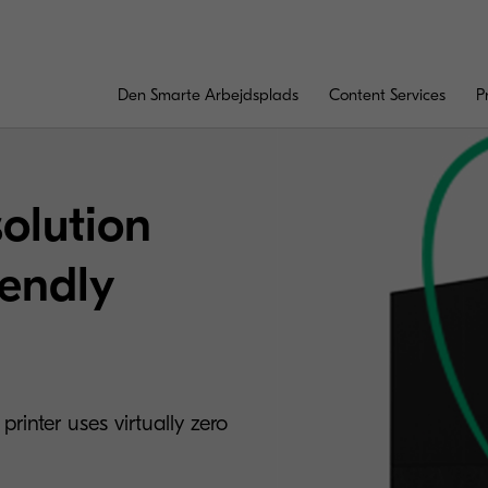
Den Smarte Arbejdsplads
Content Services
P
solution
iendly
rinter uses virtually zero