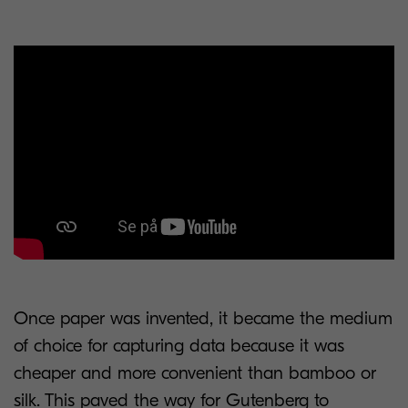
Once paper was invented, it became the medium
of choice for capturing data because it was
cheaper and more convenient than bamboo or
silk. This paved the way for Gutenberg to