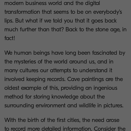
modern business world and the digital
transformation that seems to be on everybody’s
lips. But what if we told you that it goes back
much further than that? Back to the stone age, in
fact!
We human beings have long been fascinated by
the mysteries of the world around us, and in
many cultures our attempts to understand it
involved keeping records. Cave paintings are the
oldest example of this, providing an ingenious
method for storing knowledge about the
surrounding environment and wildlife in pictures.
With the birth of the first cities, the need arose
to record more detailed information. Consider the