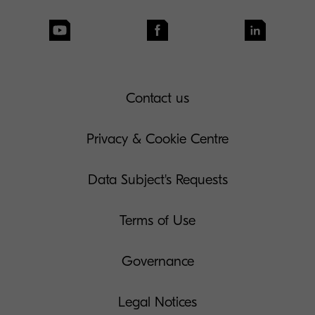
Contact us
Privacy & Cookie Centre
Data Subject's Requests
Terms of Use
Governance
Legal Notices