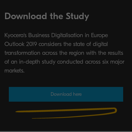
Download the Study
Kyocera's Business Digitalisation in Europe
Outlook 2019 considers the state of digital
transformation across the region with the results
of an in-depth study conducted across six major
markets.
Download here