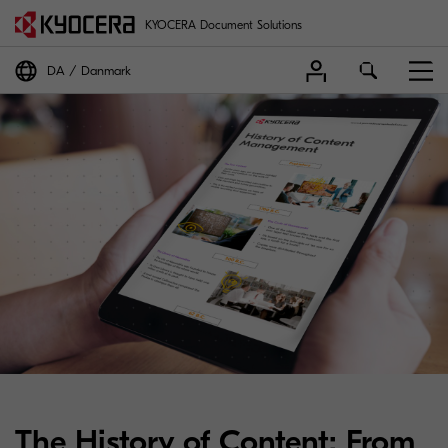
KYOCERA Document Solutions
DA
Danmark
The History of Content: From