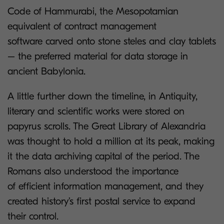
Code of Hammurabi, the Mesopotamian
equivalent of contract management
software carved onto stone steles and clay tablets
– the preferred material for data storage in
ancient Babylonia.
A little further down the timeline, in Antiquity,
literary and scientific works were stored on
papyrus scrolls. The Great Library of Alexandria
was thought to hold a million at its peak, making
it the data archiving capital of the period. The
Romans also understood the importance
of efficient information management, and they
created history’s first postal service to expand
their control.