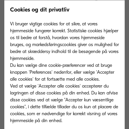
develop the printing press in the 14th century, as
Cookies og dit privatliv
a way to create multiple versions of important
documents. Gutenberg’s device made it easier
Vi bruger vigtige cookies for at sikre, at vores
hjemmeside fungerer korrekt. Statistiske cookies hjælper
to generate, copy, and share information, with its
os til bedre at forstå, hvordan vores hjemmeside
impact on contemporary society comparable to
bruges, og markedsføringscookies giver os mulighed for
that of digital transformation today.
bedre at skræddersy indhold til de besøgende på vores
hjemmeside.
In the mid-nineteenth century, the arrival of the
Du kan vælge dine cookie-præferencer ved at bruge
telegraph revolutionised telecommunications.
knappen 'Preferences' nedenfor, eller vælge 'Accepter
alle cookies' for at fortsætte med alle cookies.
People were suddenly able to send information
Ved at vælge 'Accepter alle cookies' accepterer du
electronically from one continent to another in
lagringen af ​​disse cookies på din enhed. Du kan afvise
real time. The telephone continued the trend,
disse cookies ved at vælge "Accepter kun væsentlige
allowing people to share data with each other
cookies", i dette tilfælde tillader du os kun at placere de
cookies, som er nødvendige for korrekt visning af vores
instantly across borders and oceans.