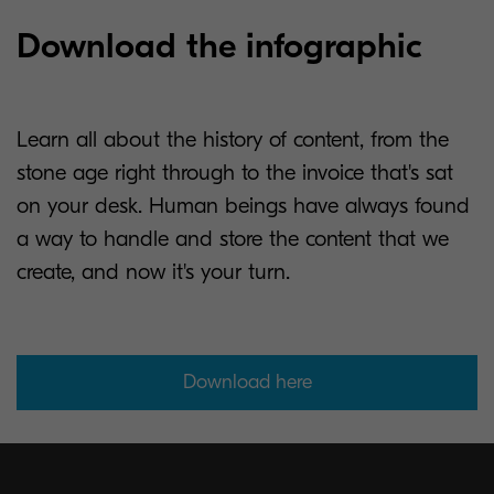
Download the infographic
Learn all about the history of content, from the
stone age right through to the invoice that's sat
on your desk. Human beings have always found
a way to handle and store the content that we
create, and now it's your turn.
Download here