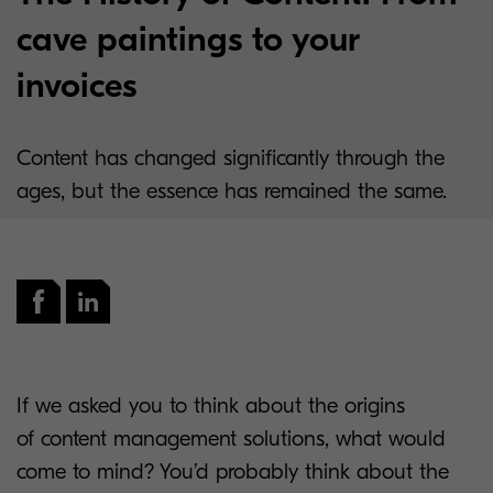
cave paintings to your
invoices
Content has changed significantly through the
ages, but the essence has remained the same.
If we asked you to think about the origins
of content management solutions, what would
come to mind? You’d probably think about the