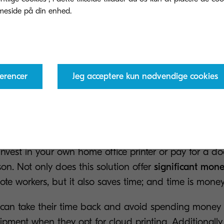
fall.
2023, according to
Statista
, the average cost of cybera
States on companies with over 1000 employees was 
ollars. For many small and medium-sized businesses, t
erencer
Jeg acceptere kun nødvendige cookies
come back from. Therefore, cloud printing has the pote
 very
you can send remote print jobs to the office from any
invest in your own home office printer or pay for a d
son. Not only does this solution offer
significant mon
mote workers, but it also saves time; and time is money
can take their time back and avoid spending money 
pment when they opt for cloud printing. Additionally