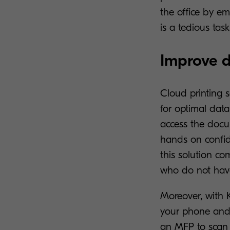
the office by em
is a tedious tas
Improve d
Cloud printing s
for optimal data
access the docum
hands on confide
this solution c
who do not have
Moreover, with 
your phone and 
an MFP to scan d