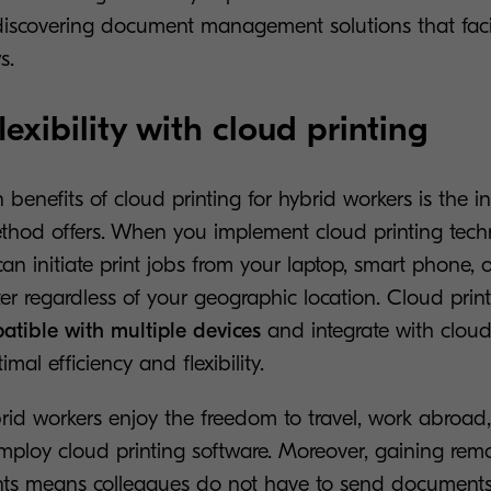
iscovering document management solutions that facilit
s.
lexibility with cloud printing
benefits of cloud printing for hybrid workers is the i
 method offers. When you implement cloud printing tech
an initiate print jobs from your laptop, smart phone, o
er regardless of your geographic location. Cloud print
atible with multiple devices
and integrate with cloud
imal efficiency and flexibility.
id workers enjoy the freedom to travel, work abroad, 
ploy cloud printing software. Moreover, gaining remo
nts means colleagues do not have to send documents