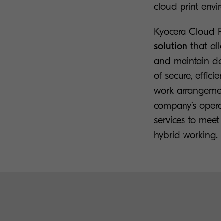
cloud print envi
Kyocera Cloud P
solution
that al
and maintain do
of secure, effi
work arrangeme
company’s opera
services to mee
hybrid working