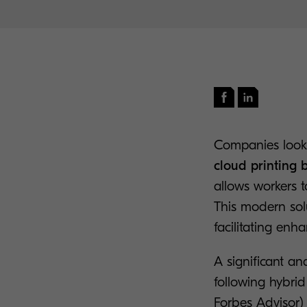
Companies looki
cloud printing 
allows workers to
This modern sol
facilitating enh
A significant an
following hybri
Forbes Advisor
)