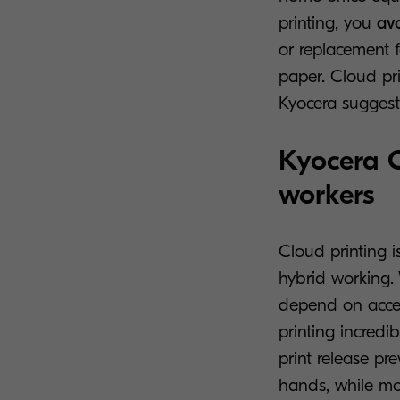
printing, you
av
or replacement 
paper. Cloud pri
Kyocera suggest
Kyocera C
workers
Cloud printing i
hybrid working.
depend on access
printing incredib
print release p
hands, while mob