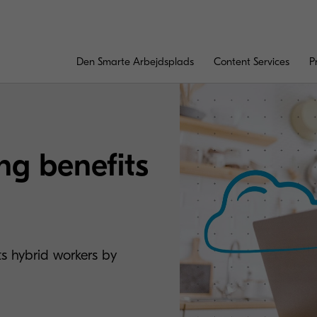
Den Smarte Arbejdsplads
Content Services
P
ng benefits
ts hybrid workers by