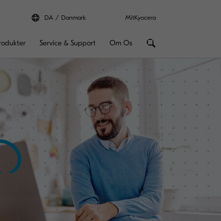
DA
Danmark
MitKyocera
rodukter
Service & Support
Om Os