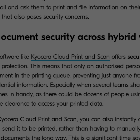
ail and ask them to print and file information on thei
k that also poses security concerns.
ocument security across hybrid
oftware like
Kyocera Cloud Print and Scan
offers
secu
 protection. This means that only an authorised perso
ent in the printing queue, preventing just anyone fro
ntial information. Especially when several teams shar
omes in handy, as there could be dozens of people usi
 clearance to access your printed data.
Kyocera Cloud Print and Scan, you can also instantly 
send it to be printed, rather than having to manually
ocuments the long way. This is a significant time save