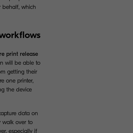
r behalf, which
 workflows
re print release
n will be able to
m getting their
e one printer,
ng the device
capture data on
 walk over to
r, especially if