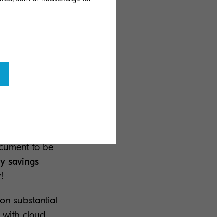
ttacks in Europe
more than 53
his is not a hit
ntial to save
 location, you
ocument to be
ey savings
!
on substantial
, with cloud