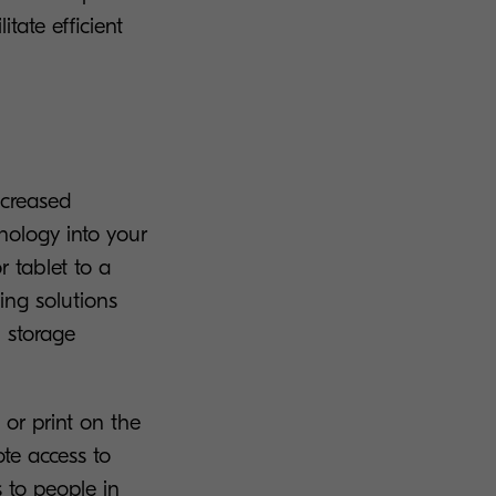
ate efficient
ncreased
nology into your
r tablet to a
ing solutions
 storage
or print on the
te access to
 to people in