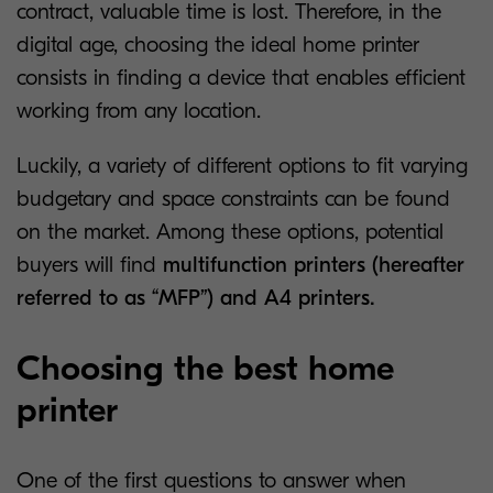
contract, valuable time is lost. Therefore, in the
digital age, choosing the ideal home printer
consists in finding a device that enables efficient
working from any location.
Luckily, a variety of different options to fit varying
budgetary and space constraints can be found
on the market. Among these options, potential
buyers will find
multifunction printers (hereafter
referred to as “MFP”) and A4 printers.
Choosing the best home
printer
One of the first questions to answer when