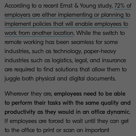
According to a recent Ernst & Young study,
72% of
employers are either implementing or planning to
implement policies that will enable employees to
work from another location
. While the switch to
remote working has been seamless for some
industries, such as technology, paper-heavy
industries such as logistics, legal, and insurance
are required to find solutions that allow them to
juggle both physical and digital documents.
Wherever they are,
employees need to be able
to perform their tasks with the same quality and
productivity as they would in an office dynamic
.
If employees are forced to wait until they can get
to the office to print or scan an important