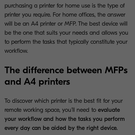
purchasing a printer for home use is the type of
printer you require. For home offices, the answer
will be an A4 printer or MFP. The best device will
be the one that suits your needs and allows you
to perform the tasks that typically constitute your
workflow.
The difference between MFPs
and A4 printers
To discover which printer is the best fit for your
remote working space, you’ll need to
evaluate
your workflow and how the tasks you perform
every day can be aided by the right device.