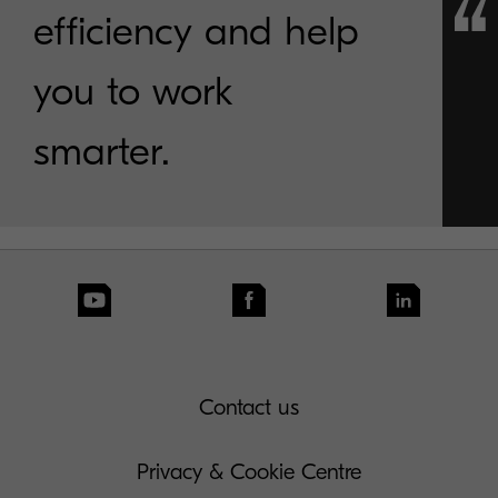
efficiency and help
you to work
smarter.
Contact us
Privacy & Cookie Centre