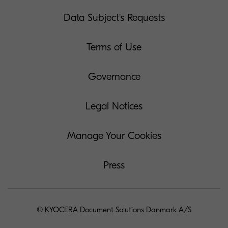
Data Subject's Requests
Terms of Use
Governance
Legal Notices
Manage Your Cookies
Press
© KYOCERA Document Solutions Danmark A/S