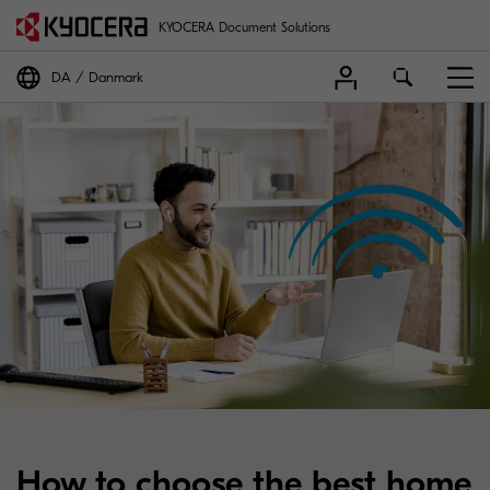
KYOCERA Document Solutions
DA
Danmark
How to choose the best home