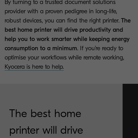
By turning to a trusted document solutions
provider with a proven pedigree in long-life,
robust devices, you can find the right printer.
The
best home printer will drive productivity and
help you to work smarter while keeping energy
consumption to a minimum
. If you’re ready to
optimise your workflows while remote working,
Kyocera is here to help.
The best home
printer will drive