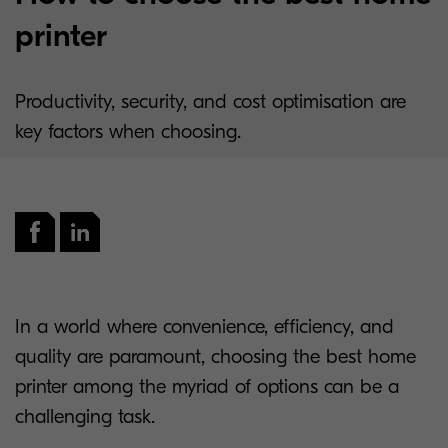
printer
Productivity, security, and cost optimisation are
key factors when choosing.
In a world where convenience, efficiency, and
quality are paramount, choosing the best home
printer among the myriad of options can be a
challenging task.