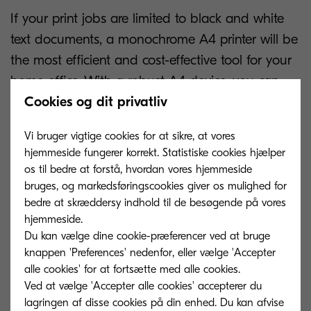
If your print jobs are limited to black and white
text documents, a monochrome A4 printer will be
the most efficient and cost-effective tool for your
home office. With a robust A4 device, you can
print out important documents and contracts to
Cookies og dit privatliv
review and annotate without incorporating them
Vi bruger vigtige cookies for at sikre, at vores
into your workflow in digital form.
hjemmeside fungerer korrekt. Statistiske cookies hjælper
os til bedre at forstå, hvordan vores hjemmeside
However, if you also need to scan, copy, and fax
bruges, og markedsføringscookies giver os mulighed for
documents, an MFP will be the best home printer
bedre at skræddersy indhold til de besøgende på vores
for your remote workspace. Whether you’re
hjemmeside.
Du kan vælge dine cookie-præferencer ved at bruge
operating in the office or in a hybrid working
knappen 'Preferences' nedenfor, eller vælge 'Accepter
environment, these versatile devices empower
alle cookies' for at fortsætte med alle cookies.
users to carry out their tasks with maximum
Ved at vælge 'Accepter alle cookies' accepterer du
productivity. The hassle of jumping between
lagringen af ​​disse cookies på din enhed. Du kan afvise