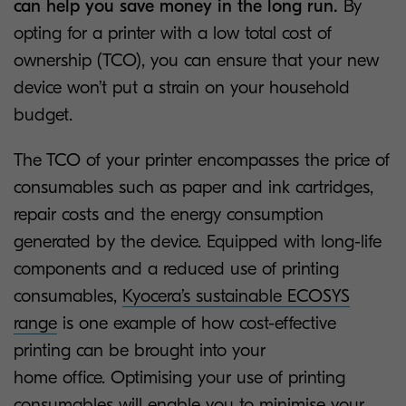
can help you save money in the long run.
By
opting for a printer with a low total cost of
ownership (TCO), you can ensure that your new
device won’t put a strain on your household
budget.
The TCO of your printer encompasses the price of
consumables such as paper and ink cartridges,
repair costs and the energy consumption
generated by the device. Equipped with long-life
components and a reduced use of printing
consumables,
Kyocera’s sustainable ECOSYS
range
is one example of how cost-effective
printing can be brought into your
home office. Optimising your use of printing
consumables will enable you to minimise your