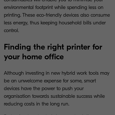
environmental footprint while spending less on
printing. These eco-friendly devices also consume
less energy, thus keeping household bills under
control.
Finding the right printer for
your home office
Although investing in new hybrid work tools may
be an unwelcome expense for some, smart
devices have the power to push your
organisation towards sustainable success while
reducing costs in the long run.