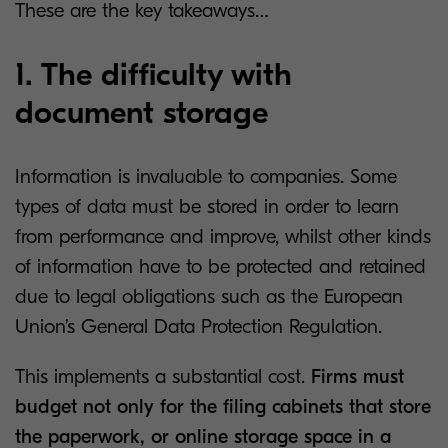
These are the key takeaways…
1. The difficulty with
document storage
Information is invaluable to companies. Some
types of data must be stored in order to learn
from performance and improve, whilst other kinds
of information have to be protected and retained
due to legal obligations such as the European
Union’s General Data Protection Regulation.
This implements a substantial cost.
Firms must
budget not only for the filing cabinets that store
the paperwork, or online storage space in a