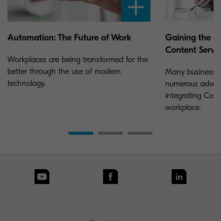
Automation: The Future of Work
Gaining the U
Content Servi
Workplaces are being transformed for the
better through the use of modern
Many businesses 
technology.
numerous advan
integrating Cont
workplace.