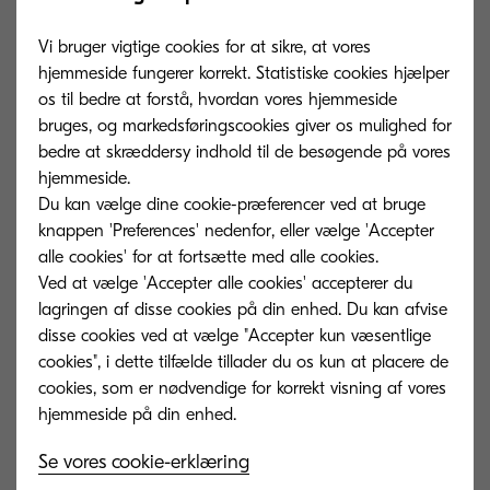
they can’t access the data. This implies a major
cost for businesses, whose staff waste their time
Vi bruger vigtige cookies for at sikre, at vores
tediously searching through files and folders,
hjemmeside fungerer korrekt. Statistiske cookies hjælper
os til bedre at forstå, hvordan vores hjemmeside
both digital and in paper, rather than using their
bruges, og markedsføringscookies giver os mulighed for
skills to help the company to advance.
bedre at skræddersy indhold til de besøgende på vores
hjemmeside.
For organisations looking to reduce their costs
Du kan vælge dine cookie-præferencer ved at bruge
and become more efficient, this is a quick-fire
knappen 'Preferences' nedenfor, eller vælge 'Accepter
alle cookies' for at fortsætte med alle cookies.
way to improve productivity.
With the
Ved at vælge 'Accepter alle cookies' accepterer du
implementation of a solution like Content
lagringen af ​​disse cookies på din enhed. Du kan afvise
Services, this wasted time can be easily removed
disse cookies ved at vælge "Accepter kun væsentlige
from processes and significantly streamlines
cookies", i dette tilfælde tillader du os kun at placere de
cookies, som er nødvendige for korrekt visning af vores
workflows.
3. Win over your employees
Se vores cookie-erklæring