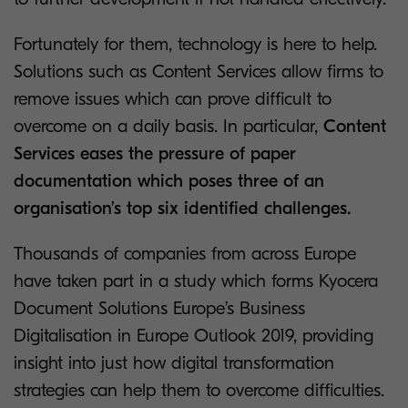
Fortunately for them, technology is here to help.
Solutions such as Content Services allow firms to
remove issues which can prove difficult to
overcome on a daily basis. In particular,
Content
Services eases the pressure of paper
documentation which poses three of an
organisation’s top six identified challenges.
Thousands of companies from across Europe
have taken part in a study which forms Kyocera
Document Solutions Europe’s Business
Digitalisation in Europe Outlook 2019, providing
insight into just how digital transformation
strategies can help them to overcome difficulties.