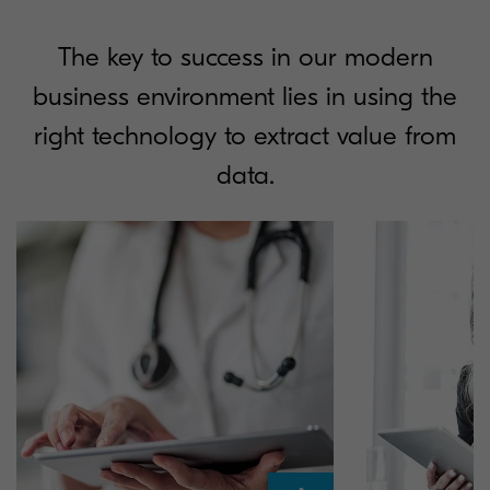
The key to success in our modern
business environment lies in using the
right technology to extract value from
data.