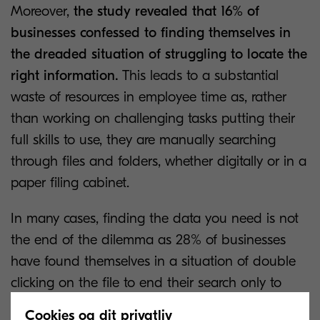
Moreover,
the study revealed that 16% of
businesses confessed to finding themselves in
the dreaded situation of struggling to locate the
right information.
This leads to a substantial
waste of resources in employee time as, rather
than working on challenging tasks putting their
full skills to use, they are manually searching
through files and folders, whether digitally or in a
paper filing cabinet.
In many cases, finding the data you need is not
the end of the dilemma as 28% of businesses
have found themselves in a situation of double
clicking on the file to end their search only to
discover that it is an incompatible format and
Cookies og dit privatliv