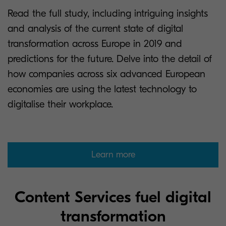
Read the full study, including intriguing insights
and analysis of the current state of digital
transformation across Europe in 2019 and
predictions for the future. Delve into the detail of
how companies across six advanced European
economies are using the latest technology to
digitalise their workplace.
Learn more
Content Services fuel digital
transformation