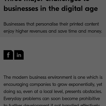
businesses in the digital age
Businesses that personalise their printed content
enjoy higher revenues and save time and money.
The modern business environment is one which is
encouraging companies to grow exponentially, yet
doing so, even at a local level, presents obstacles.
Everyday problems can soon become prohibitive
to further development if not handled effectively.