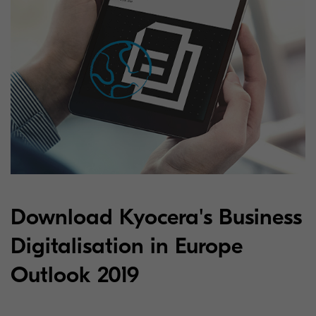
Download Kyocera's Business
Digitalisation in Europe
Outlook 2019