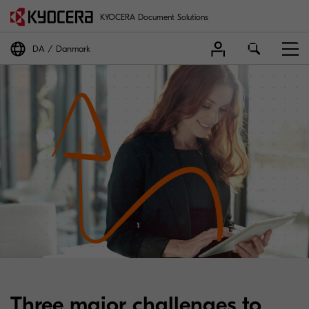
KYOCERA Document Solutions
DA
Danmark
Three major challenges to