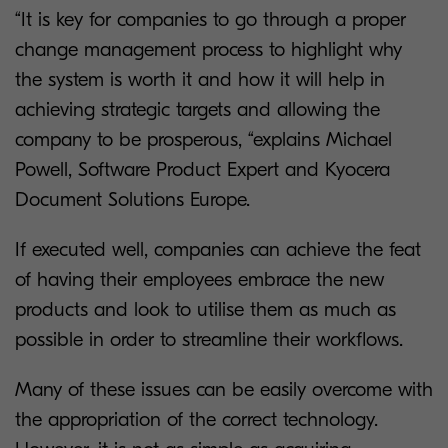
“It is key for companies to go through a proper
change management process to highlight why
the system is worth it and how it will help in
achieving strategic targets and allowing the
company to be prosperous, “explains Michael
Powell, Software Product Expert and Kyocera
Document Solutions Europe.
If executed well, companies can achieve the feat
of having their employees embrace the new
products and look to utilise them as much as
possible in order to streamline their workflows.
Many of these issues can be easily overcome with
the appropriation of the correct technology.