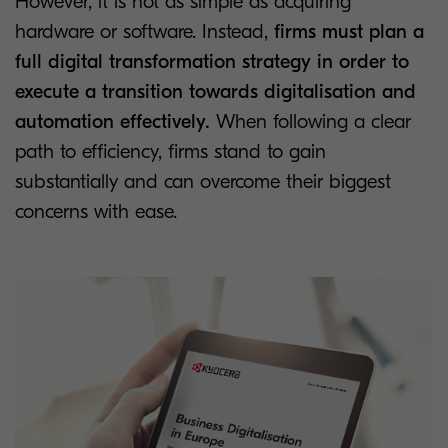
However, it is not as simple as acquiring
hardware or software. Instead,
firms must plan a
full digital transformation strategy in order to
execute a transition towards digitalisation and
automation effectively.
When following a clear
path to efficiency, firms stand to gain
substantially and can overcome their biggest
concerns with ease.