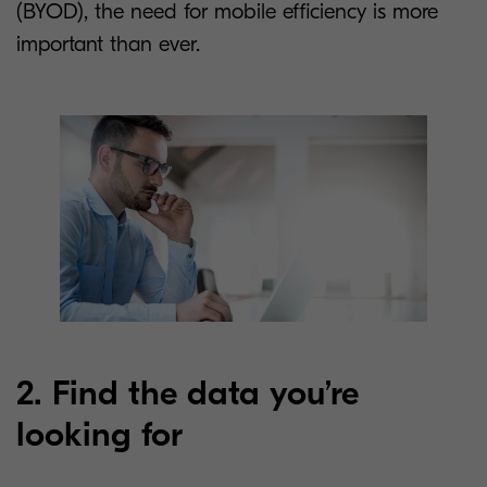
(BYOD), the need for mobile efficiency is more
important than ever.
2. Find the data you’re
looking for