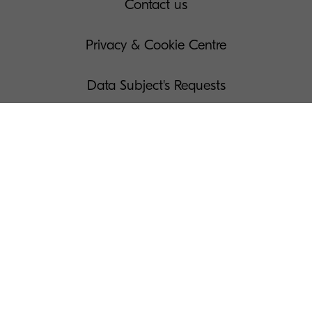
Contact us
Privacy & Cookie Centre
Data Subject's Requests
Terms of Use
Governance
Legal Notices
Manage Your Cookies
Press