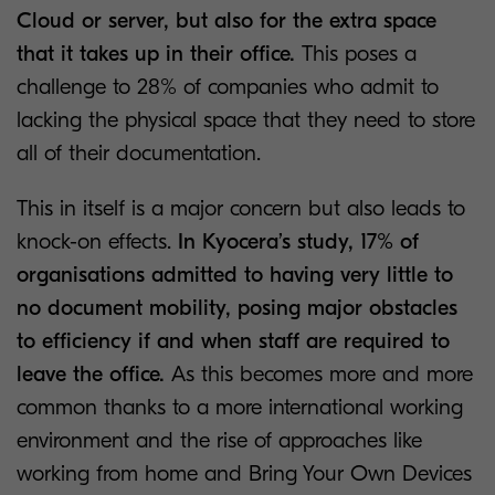
Cloud or server, but also for the extra space
that it takes up in their office.
This poses a
challenge to 28% of companies who admit to
lacking the physical space that they need to store
all of their documentation.
This in itself is a major concern but also leads to
knock-on effects.
In Kyocera’s study, 17% of
organisations admitted to having very little to
no document mobility, posing major obstacles
to efficiency if and when staff are required to
leave the office.
As this becomes more and more
common thanks to a more international working
environment and the rise of approaches like
working from home and Bring Your Own Devices