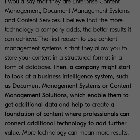
I would say that they are Enterprise Content
Management, Document Management Systems
and Content Services. I believe that the more
technology a company adds, the better results it
can achieve. The first reason to use content
management systems is that they allow you to
store your content in a structured format in a
form of database.
Then, a company might start
to look at a business intelligence system, such
as Document Management Systems or Content
Management Solutions, which enable them to
get additional data and help to create a
foundation of content where professionals can
connect additional technology to add further
value
. More technology can mean more results.