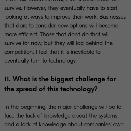
survive. However, they eventually have to start
looking at ways to improve their work. Businesses
that dare to consider new options will become
more efficient. Those that don‘t do that will
survive for now, but they will lag behind the
competition. I feel that it is inevitable to
eventually turn to technology.
11. What is the biggest challenge for
the spread of this technology?
In the beginning, the major challenge will be to
face the lack of knowledge about the systems
and a lack of knowledge about companies’ own