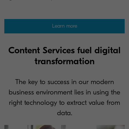
Learn more
Content Services fuel digital
transformation
The key to success in our modern
business environment lies in using the
right technology to extract value from
data.