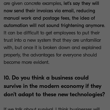
are given concrete examples,
let’s say they will
now send their invoices via email, reducing
manual work and postage fees, the idea of
automation will not sound frightening anymore
.
It can be difficult to get employees to put their
trust into a new system that they are unfamiliar
with, but once it is broken down and explained
properly, the advantages for everyone should
become more evident.
10. Do you think a business could
survive in the modern economy if they
don’t adapt to these new technologies?
If we talk about survival, I think businesses will