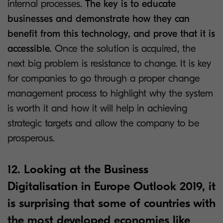
internal processes.
The key is to educate
businesses and demonstrate how they can
benefit from this technology, and prove that it is
accessible.
Once the solution is acquired, the
next big problem is resistance to change. It is key
for companies to go through a proper change
management process to highlight why the system
is worth it and how it will help in achieving
strategic targets and allow the company to be
prosperous.
12. Looking at the Business
Digitalisation in Europe Outlook 2019, it
is surprising that some of countries with
the most developed economies like