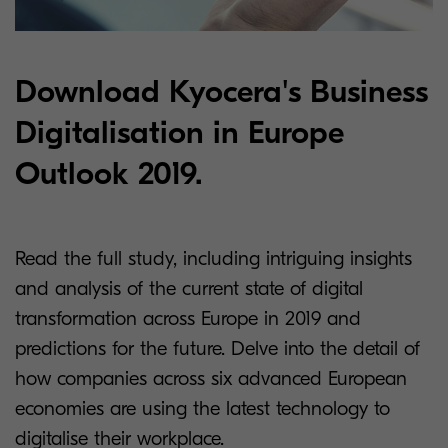
Download Kyocera's Business
Digitalisation in Europe
Outlook 2019.
Read the full study, including intriguing insights
and analysis of the current state of digital
transformation across Europe in 2019 and
predictions for the future. Delve into the detail of
how companies across six advanced European
economies are using the latest technology to
digitalise their workplace.