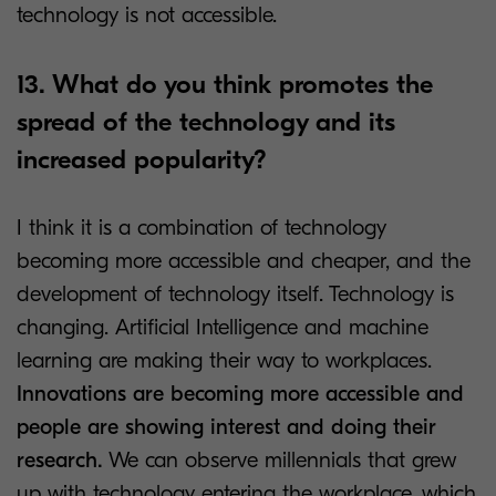
technology is not accessible.
13. What do you think promotes the
spread of the technology and its
increased popularity?
I think it is a combination of technology
becoming more accessible and cheaper, and the
development of technology itself. Technology is
changing. Artificial Intelligence and machine
learning are making their way to workplaces.
Innovations are becoming more accessible and
people are showing interest and doing their
research.
We can observe millennials that grew
up with technology entering the workplace, which