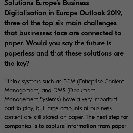
Solutions Europe’s Business
Digitalisation in Europe Outlook 2019,
three of the top six main challenges
that businesses face are connected to
paper. Would you say the future is
paperless and that these solutions are
the key?
I think systems such as ECM (Entreprise Content
Management) and DMS (Document
Management Systems) have a very important
part to play, but large amounts of business
content are still stored on paper.
The next step for
companies is to capture information from paper