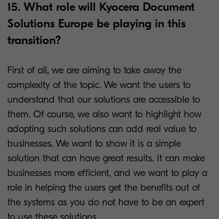
15. What role will Kyocera Document
Solutions Europe be playing in this
transition?
First of all, we are aiming to take away the
complexity of the topic. We want the users to
understand that our solutions are accessible to
them. Of course, we also want to highlight how
adopting such solutions can add real value to
businesses. We want to show it is a simple
solution that can have great results. It can make
businesses more efficient, and we want to play a
role in helping the users get the benefits out of
the systems as you do not have to be an expert
to use these solutions.