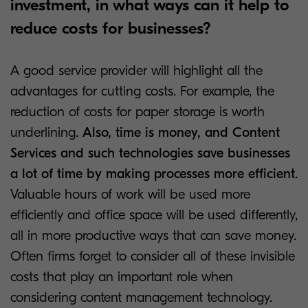
investment, in what ways can it help to
reduce costs for businesses?
A good service provider will highlight all the
advantages for cutting costs. For example, the
reduction of costs for paper storage is worth
underlining.
Also, time is money, and Content
Services and such technologies save businesses
a lot of time by making processes more efficient
.
Valuable hours of work will be used more
efficiently and office space will be used differently,
all in more productive ways that can save money.
Often firms forget to consider all of these invisible
costs that play an important role when
considering content management technology.