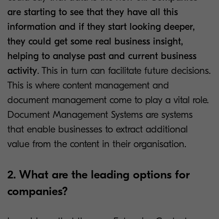
are starting to see that they have all this
information and if they start looking deeper,
they could get some real business insight,
helping to analyse past and current business
activity
. This in turn can facilitate future decisions.
This is where content management and
document management come to play a vital role.
Document Management Systems are systems
that enable businesses to extract additional
value from the content in their organisation.
2. What are the leading options for
companies?