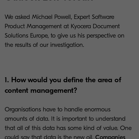
We asked Michael Powell, Expert Software
Product Management at Kyocera Document
Solutions Europe, to give us his perspective on
the results of our investigation.
1. How would you define the area of
content management?
Organisations have to handle enormous
amounts of data. It is important to understand
that all of this data has some kind of value. One
could say that data is the new oil.
Companies