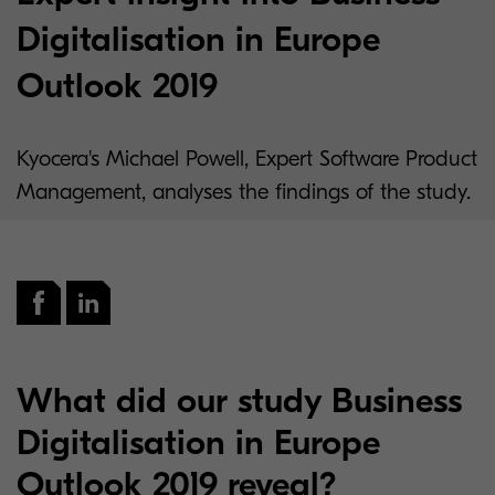
Digitalisation in Europe
Outlook 2019
Kyocera's Michael Powell, Expert Software Product
Management, analyses the findings of the study.
What did our study Business
Digitalisation in Europe
Outlook 2019 reveal?