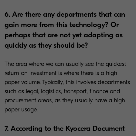
6. Are there any departments that can
gain more from this technology? Or
perhaps that are not yet adapting as
quickly as they should be?
The area where we can usually see the quickest
return on investment is where there is a high
paper volume. Typically, this involves departments
such as legal, logistics, transport, finance and
procurement areas, as they usually have a high
paper usage.
7. According to the Kyocera Document