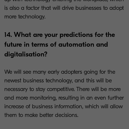
is also a factor that will drive businesses to adopt
more technology.
14. What are your predictions for the
future in terms of automation and
digitalisation?
We will see many early adopters going for the
newest business technology, and this will be
necessary to stay competitive. There will be more
and more monitoring, resulting in an even further
increase of business information, which will allow
them to make better decisions.