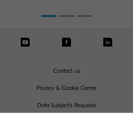
Contact us
Privacy & Cookie Centre
Data Subject's Requests
Terms of Use