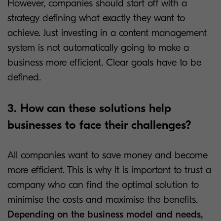
However, companies should start off with a
strategy defining what exactly they want to
achieve. Just investing in a content management
system is not automatically going to make a
business more efficient. Clear goals have to be
defined.
3. How can these solutions help
businesses to face their challenges?
All companies want to save money and become
more efficient. This is why it is important to trust a
company who can find the optimal solution to
minimise the costs and maximise the benefits.
Depending on the business model and needs,