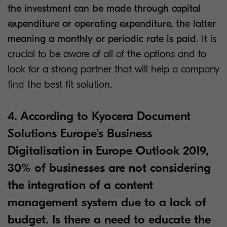
the investment can be made through capital
expenditure or operating expenditure, the latter
meaning a monthly or periodic rate is paid.
It is
crucial to be aware of all of the options and to
look for a strong partner that will help a company
find the best fit solution.
4. According to Kyocera Document
Solutions Europe’s Business
Digitalisation in Europe Outlook 2019,
30% of businesses are not considering
the integration of a content
management system due to a lack of
budget. Is there a need to educate the