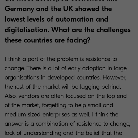
Germany and the UK showed the
lowest levels of automation and
digitalisation. What are the challenges
these countries are facing?
I think a part of the problem is resistance to
change. There is a lot of early adoption in large
organisations in developed countries. However,
the rest of the market will be lagging behind.
Also, vendors are often focused on the top end
of the market, forgetting to help small and
medium sized enterprises as well. I think the
answer is a combination of resistance to change,
lack of understanding and the belief that the