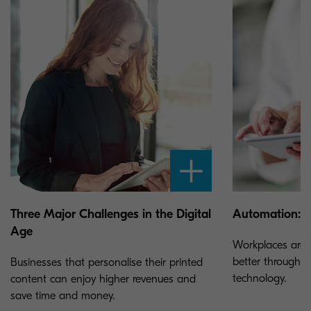
Three Major Challenges in the Digital
Automation: T
Age
Workplaces are 
better through 
Businesses that personalise their printed
technology.
content can enjoy higher revenues and
save time and money.