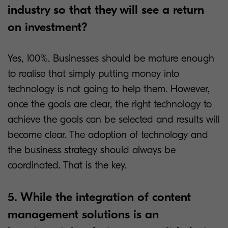
industry so that they will see a return
on investment?
Yes, 100%. Businesses should be mature enough
to realise that simply putting money into
technology is not going to help them. However,
once the goals are clear, the right technology to
achieve the goals can be selected and results will
become clear. The adoption of technology and
the business strategy should always be
coordinated. That is the key.
5. While the integration of content
management solutions is an