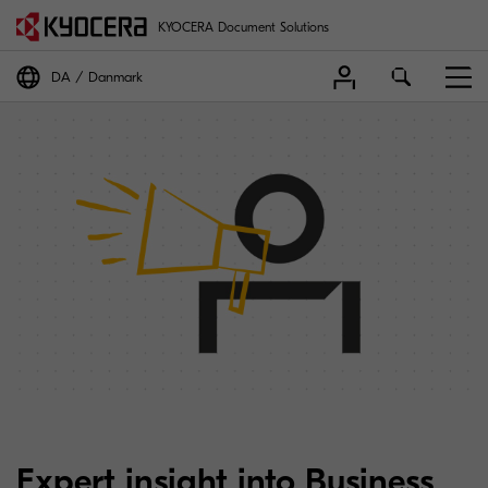
KYOCERA Document Solutions
DA
Danmark
Expert insight into Business