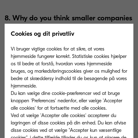
8. Why do you think smaller companies
are lagging behind when it comes to
Cookies og dit privatliv
automation?
Vi bruger vigtige cookies for at sikre, at vores
hjemmeside fungerer korrekt. Statistiske cookies hjælper
I believe there are two main reasons. Firstly, it is a
os til bedre at forstå, hvordan vores hjemmeside
question of budget, even though hosted cloud
bruges, og markedsføringscookies giver os mulighed for
technology and similar services are becoming a
bedre at skræddersy indhold til de besøgende på vores
lot more accessible. Secondly, and this is probably
hjemmeside.
Du kan vælge dine cookie-præferencer ved at bruge
the major factor, companies are often not aware
knappen 'Preferences' nedenfor, eller vælge 'Accepter
that they have a problem.
They do not know
alle cookies' for at fortsætte med alle cookies.
that there are solutions that can make their
Ved at vælge 'Accepter alle cookies' accepterer du
processes a lot easier. This is why it is important
lagringen af ​​disse cookies på din enhed. Du kan afvise
disse cookies ved at vælge "Accepter kun væsentlige
for service providers to educate businesses
cookies", i dette tilfælde tillader du os kun at placere de