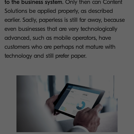
to the business system
. Only then can Content
Solutions be applied properly, as described
earlier. Sadly, paperless is still far away, because
even businesses that are very technologically
advanced, such as mobile operators, have
customers who are perhaps not mature with
technology and still prefer paper.